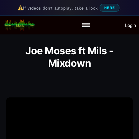
If videos don't autoplay, take a look
.
HERE
Login
Random Music Videos
For all your music needs
Home
Playlist
Joe Moses ft Mils -
Partymode
Add Music Video
Mixdown
Personal Stats
Infographic