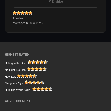
Dislike
1
votes
average:
5.00
out of 5
HIGHEST RATED
Rolling in the Deep
No Light, No Light
How Low
Gangnam Style
Run The World (Girls)
ADVERTISEMENT