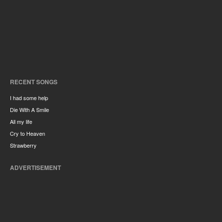
RECENT SONGS
I had some help
Die With A Smile
All my life
Cry to Heaven
Strawberry
ADVERTISEMENT