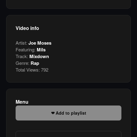
Video info
Artist:
Joe Moses
Featuring:
Mils
Track:
Mixdown
Genre:
Rap
Total Views:
792
Menu
Add to playlist