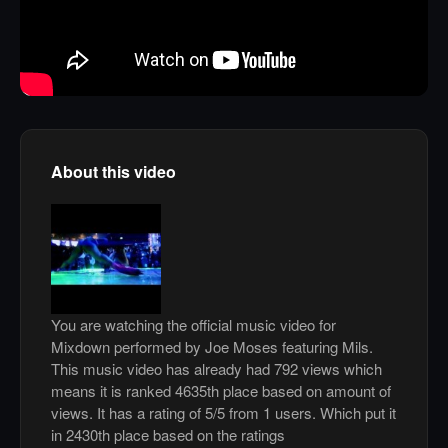
About this video
You are watching the official music video for
Mixdown performed by Joe Moses featuring Mils.
This music video has already had 792 views which
means it is ranked 4635th place based on amount of
views. It has a rating of 5/5 from 1 users. Which put it
in 2430th place based on the ratings