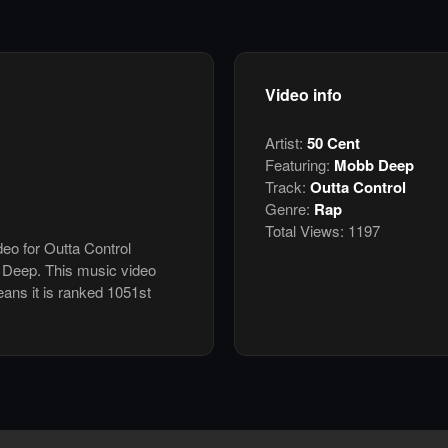
Video info
Artist:
50 Cent
Featuring:
Mobb Deep
Track:
Outta Control
Genre:
Rap
Total Views:
1197
deo for Outta Control
 Deep. This music video
ans it is ranked 1051st