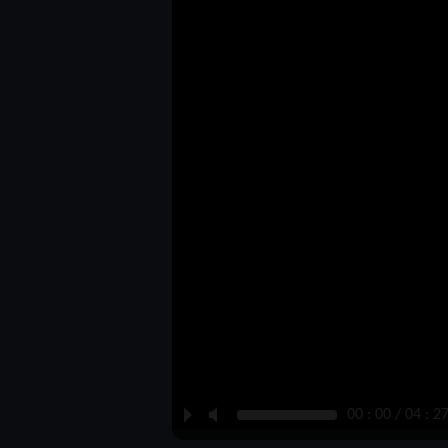
P
M
00 : 00 / 04 : 2