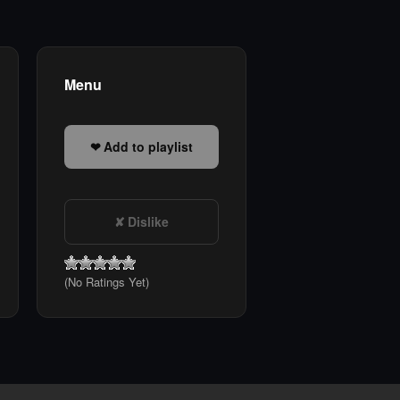
Menu
Add to playlist
Dislike
(No Ratings Yet)