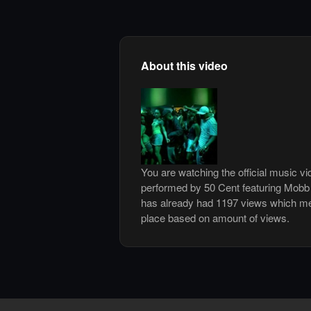
About this video
You are watching the official music vi
performed by 50 Cent featuring Mobb
has already had 1197 views which me
place based on amount of views.