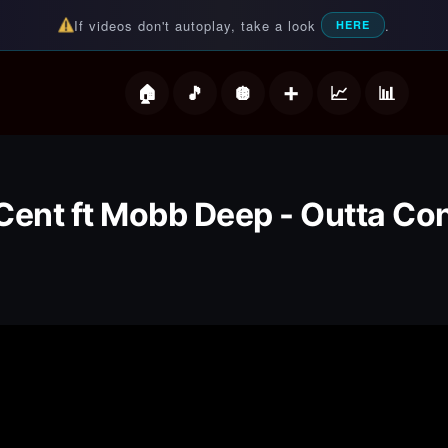
If videos don't autoplay, take a look
.
HERE
deos
Cent ft Mobb Deep - Outta Con