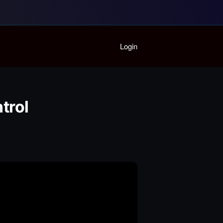
Home
Login
Playlist
Partymode
Add Music Video
Personal Stats
trol
Infographic