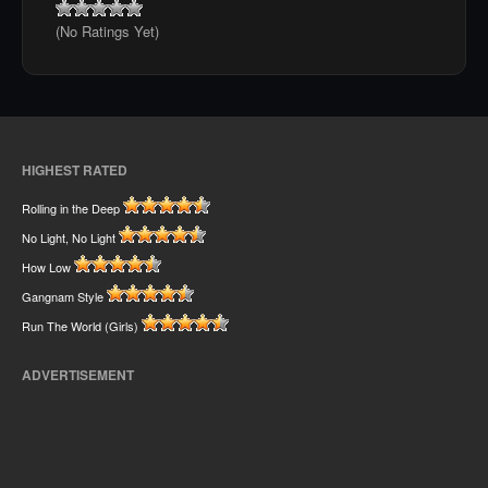
(No Ratings Yet)
HIGHEST RATED
Rolling in the Deep
No Light, No Light
How Low
Gangnam Style
Run The World (Girls)
ADVERTISEMENT