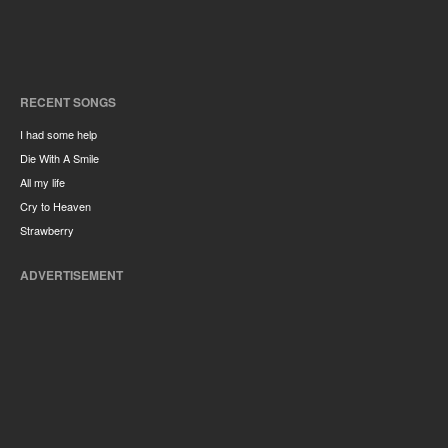
RECENT SONGS
I had some help
Die With A Smile
All my life
Cry to Heaven
Strawberry
ADVERTISEMENT