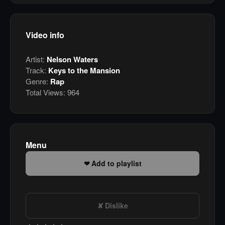
Video info
Artist:
Nelson Waters
Track:
Keys to the Mansion
Genre:
Rap
Total Views:
964
Menu
Add to playlist
Dislike