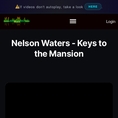
If videos don't autoplay, take a look
.
HERE
Login
Random Music Videos
For all your music needs
Home
Playlist
Nelson Waters - Keys to
Partymode
Add Music Video
the Mansion
Personal Stats
Infographic