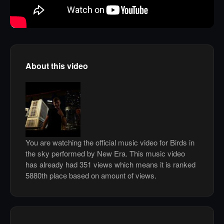
About this video
You are watching the official music video for Birds in
the sky performed by New Era. This music video
has already had 351 views which means it is ranked
5880th place based on amount of views.