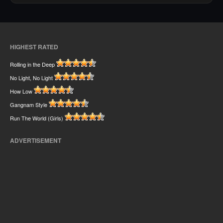
HIGHEST RATED
Rolling in the Deep
No Light, No Light
How Low
Gangnam Style
Run The World (Girls)
ADVERTISEMENT