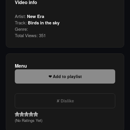
Video info
Artist:
New Era
Track:
Birds in the sky
Genre:
Total Views:
351
Menu
Add to playlist
Dislike
(No Ratings Yet)