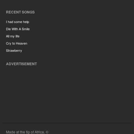
RECENT SONGS
I had some help
Die With A Smile
All my life
Cry to Heaven
Strawberry
ADVERTISEMENT
Made at the tip of Africa. ©