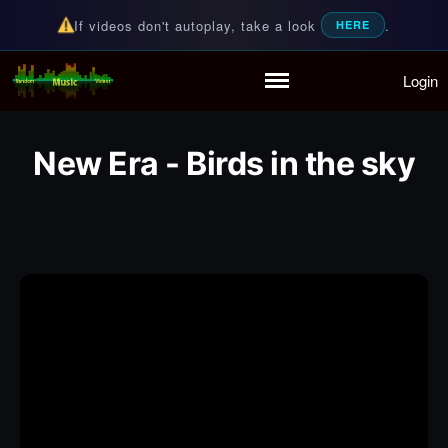
If videos don't autoplay, take a look
.
HERE
Login
Random Music Videos
For all your music needs
Home
Playlist
New Era - Birds in the sky
Partymode
Add Music Video
Personal Stats
Infographic