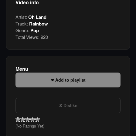
Video info
Artist:
Oh Land
Track:
Rainbow
Genre:
Pop
Total Views:
920
Menu
Add to playlist
Dislike
(No Ratings Yet)