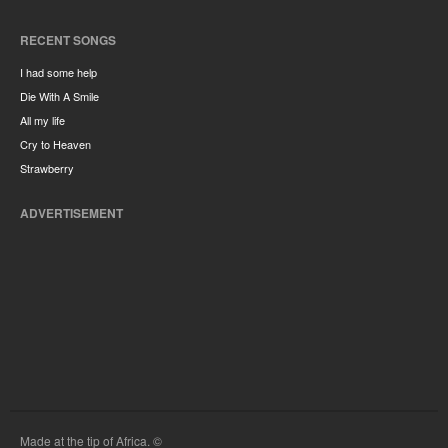
RECENT SONGS
I had some help
Die With A Smile
All my life
Cry to Heaven
Strawberry
ADVERTISEMENT
Made at the tip of Africa. ©