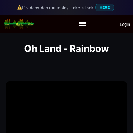
If videos don't autoplay, take a look
.
HERE
Login
Random Music Videos
For all your music needs
Home
Playlist
Oh Land - Rainbow
Partymode
Add Music Video
Personal Stats
Infographic