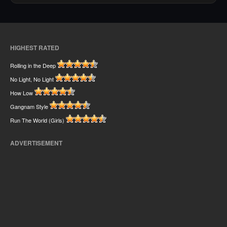
HIGHEST RATED
Rolling in the Deep
No Light, No Light
How Low
Gangnam Style
Run The World (Girls)
ADVERTISEMENT