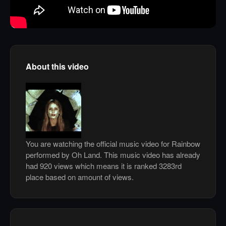
About this video
You are watching the official music video for Rainbow
performed by Oh Land. This music video has already
had 920 views which means it is ranked 3283rd
place based on amount of views.