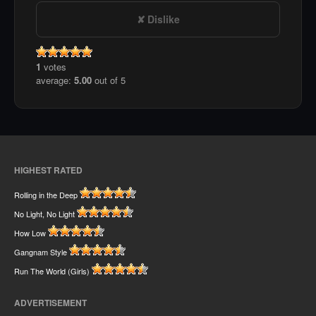
Dislike
1
votes
average:
5.00
out of 5
HIGHEST RATED
Rolling in the Deep
No Light, No Light
How Low
Gangnam Style
Run The World (Girls)
ADVERTISEMENT