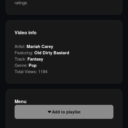
ratings
Video info
Artist:
Mariah Carey
Featuring:
Old Dirty Bastard
Track:
Fantasy
Genre:
Pop
Total Views:
1184
Menu
Add to playlist