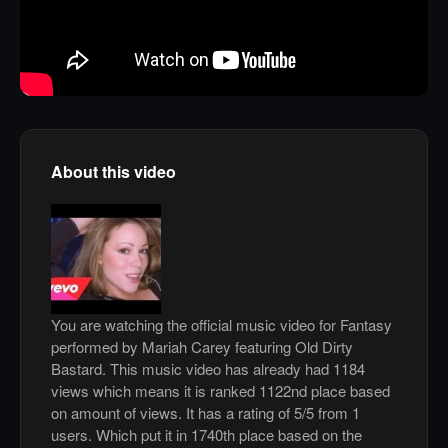
About this video
You are watching the official music video for Fantasy
performed by Mariah Carey featuring Old Dirty
Bastard. This music video has already had 1184
views which means it is ranked 1122nd place based
on amount of views. It has a rating of 5/5 from 1
users. Which put it in 1740th place based on the