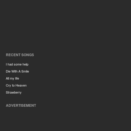
RECENT SONGS
I had some help
Die With A Smile
All my life
Cry to Heaven
Strawberry
ADVERTISEMENT