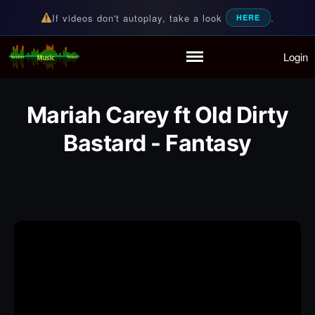
If videos don't autoplay, take a look
.
HERE
Login
Random Music Videos
For all your music needs
Home
Playlist
Mariah Carey ft Old Dirty
Partymode
Add Music Video
Bastard - Fantasy
Personal Stats
Infographic