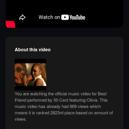
About this video
You are watching the official music video for Best
Friend performed by 50 Cent featuring Olivia. This
music video has already had 969 views which
means it is ranked 2823rd place based on amount of
views.