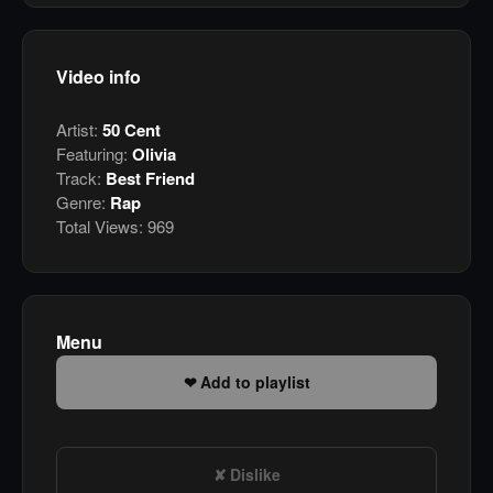
Video info
Artist:
50 Cent
Featuring:
Olivia
Track:
Best Friend
Genre:
Rap
Total Views:
969
Menu
Add to playlist
Dislike