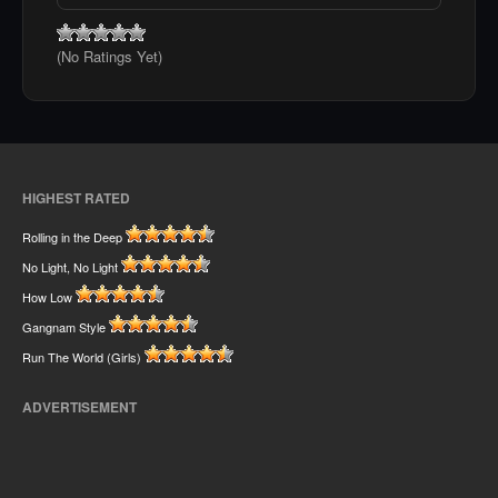
(No Ratings Yet)
HIGHEST RATED
Rolling in the Deep
No Light, No Light
How Low
Gangnam Style
Run The World (Girls)
ADVERTISEMENT