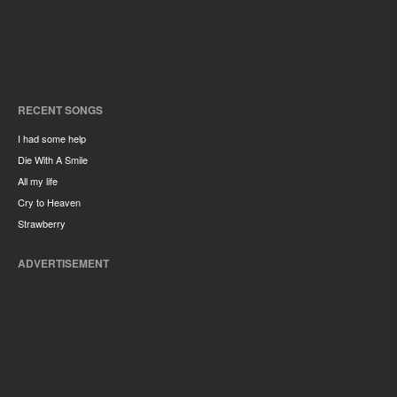
RECENT SONGS
I had some help
Die With A Smile
All my life
Cry to Heaven
Strawberry
ADVERTISEMENT