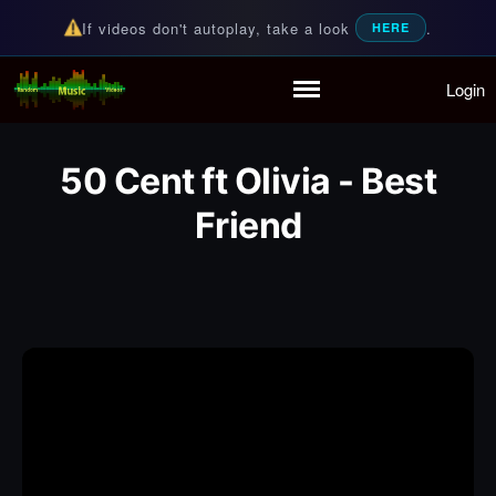
If videos don't autoplay, take a look
.
HERE
Login
Random Music Videos
For all your music needs
Home
Playlist
50 Cent ft Olivia - Best
Partymode
Add Music Video
Friend
Personal Stats
Infographic