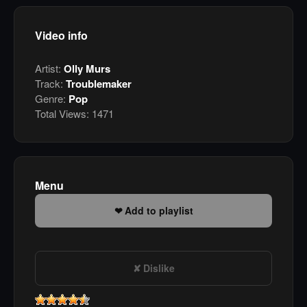
Video info
Artist:
Olly Murs
Track:
Troublemaker
Genre:
Pop
Total Views:
1471
Menu
Add to playlist
Dislike