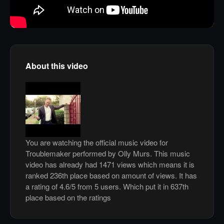
About this video
You are watching the official music video for
Troublemaker performed by Olly Murs. This music
video has already had 1471 views which means it is
ranked 236th place based on amount of views. It has
a rating of 4.6/5 from 5 users. Which put it in 637th
place based on the ratings