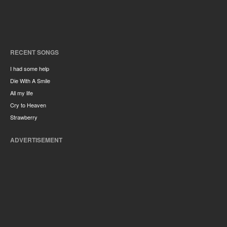
RECENT SONGS
I had some help
Die With A Smile
All my life
Cry to Heaven
Strawberry
ADVERTISEMENT