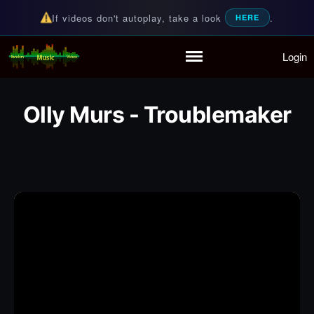
If videos don't autoplay, take a look
.
HERE
Login
Random Music Videos
For all your music needs
Home
Playlist
Olly Murs - Troublemaker
Partymode
Add Music Video
Personal Stats
Infographic