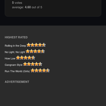
5
votes
average:
4.60
out of 5
HIGHEST RATED
Rolling in the Deep
No Light, No Light
How Low
Gangnam Style
Run The World (Girls)
ADVERTISEMENT