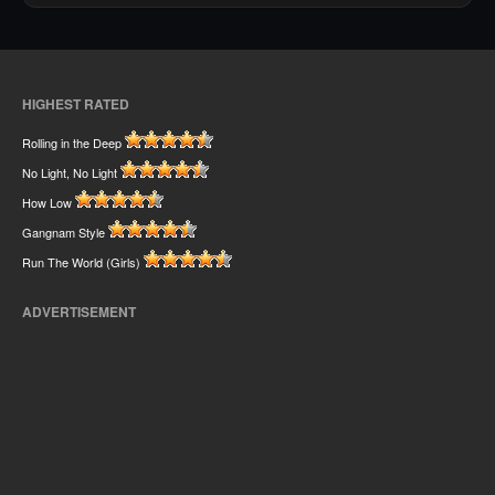
HIGHEST RATED
Rolling in the Deep
No Light, No Light
How Low
Gangnam Style
Run The World (Girls)
ADVERTISEMENT