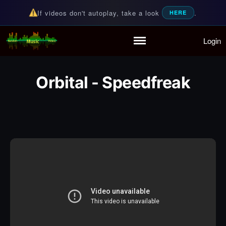
If videos don't autoplay, take a look
.
HERE
Login
Random Music Videos
For all your music needs
Home
Playlist
Orbital - Speedfreak
Partymode
Add Music Video
Personal Stats
Infographic