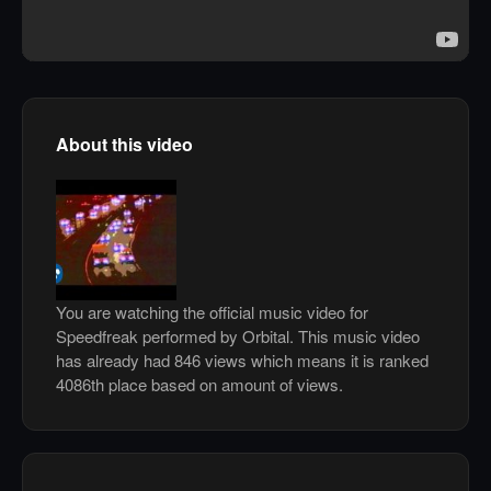
About this video
You are watching the official music video for
Speedfreak performed by Orbital. This music video
has already had 846 views which means it is ranked
4086th place based on amount of views.