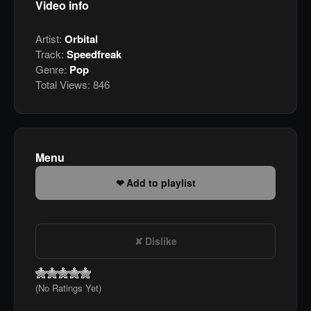
Video info
Artist:
Orbital
Track:
Speedfreak
Genre:
Pop
Total Views:
846
Menu
Add to playlist
Dislike
(No Ratings Yet)