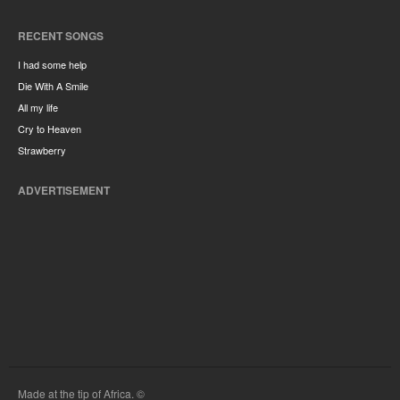
RECENT SONGS
I had some help
Die With A Smile
All my life
Cry to Heaven
Strawberry
ADVERTISEMENT
Made at the tip of Africa. ©