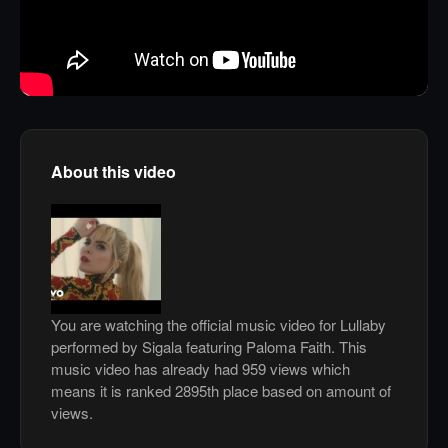
About this video
You are watching the official music video for Lullaby
performed by Sigala featuring Paloma Faith. This
music video has already had 959 views which
means it is ranked 2895th place based on amount of
views.