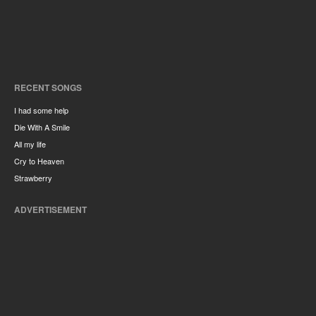
RECENT SONGS
I had some help
Die With A Smile
All my life
Cry to Heaven
Strawberry
ADVERTISEMENT