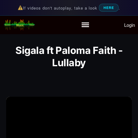
If videos don't autoplay, take a look
.
HERE
Login
Random Music Videos
For all your music needs
Home
Playlist
Sigala ft Paloma Faith -
Partymode
Add Music Video
Lullaby
Personal Stats
Infographic