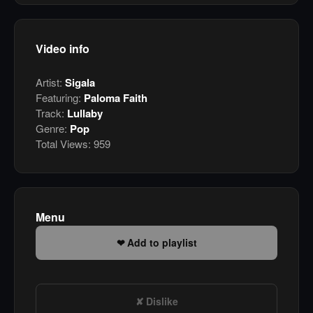
Video info
Artist:
Sigala
Featuring:
Paloma Faith
Track:
Lullaby
Genre:
Pop
Total Views:
959
Menu
Add to playlist
Dislike