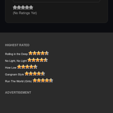
(No Ratings Yet)
HIGHEST RATED
Rolling in the Deep
No Light, No Light
How Low
Gangnam Style
Run The World (Girls)
ADVERTISEMENT