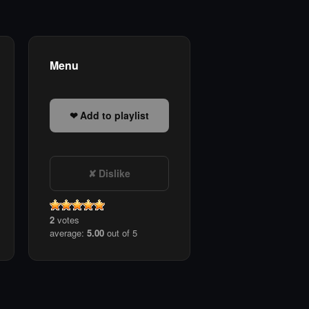
Menu
Add to playlist
Dislike
2
votes
average:
5.00
out of 5