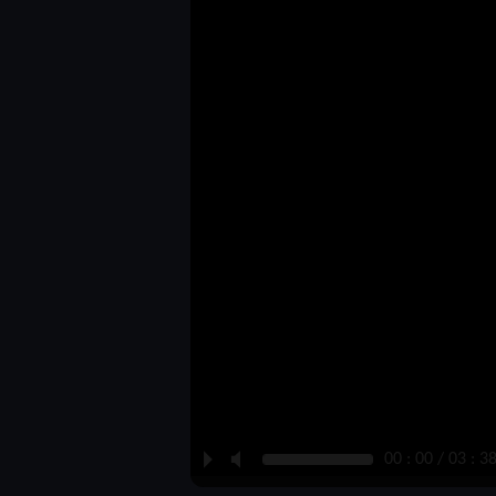
P
M
00 : 00 / 03 : 3