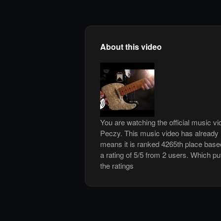
About this video
You are watching the official music v
Peczy. This music video has already
means it is ranked 4265th place base
a rating of 5/5 from 2 users. Which pu
the ratings