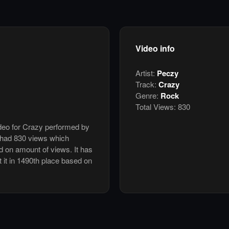
Video info
Artist:
Peczy
Track:
Crazy
Genre:
Rock
Total Views:
830
ideo for Crazy performed by
 had 830 views which
d on amount of views. It has
t it in 1490th place based on