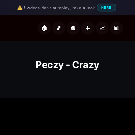
If videos don't autoplay, take a look
.
HERE
deos
Peczy - Crazy