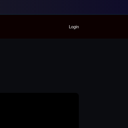
Home
Login
Playlist
Partymode
Add Music Video
Personal Stats
Infographic