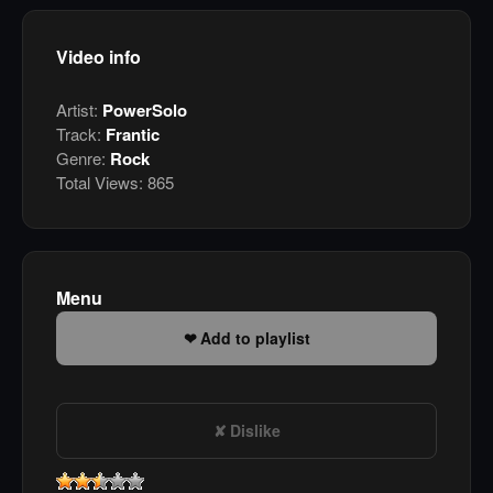
Video info
Artist:
PowerSolo
Track:
Frantic
Genre:
Rock
Total Views:
865
Menu
Add to playlist
Dislike