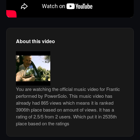
About this video
You are watching the official music video for Frantic
performed by PowerSolo. This music video has
already had 865 views which means it is ranked
3906th place based on amount of views. It has a
rating of 2.5/5 from 2 users. Which put it in 2535th
place based on the ratings