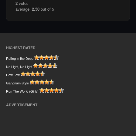
2
votes
average:
2.50
out of 5
HIGHEST RATED
Rolling in the Deep
No Light, No Light
How Low
Gangnam Style
Run The World (Girls)
ADVERTISEMENT