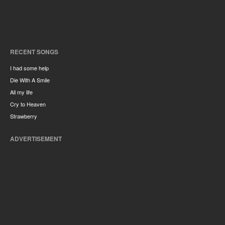
RECENT SONGS
I had some help
Die With A Smile
All my life
Cry to Heaven
Strawberry
ADVERTISEMENT