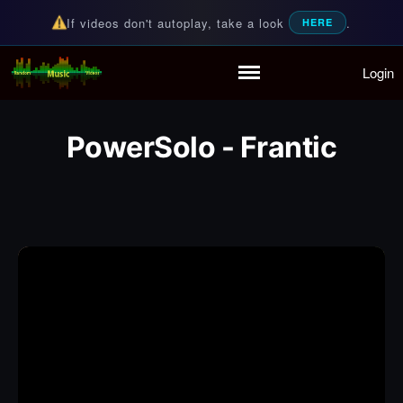
If videos don't autoplay, take a look
.
HERE
Login
Random Music Videos
For all your music needs
Home
Playlist
PowerSolo - Frantic
Partymode
Add Music Video
Personal Stats
Infographic