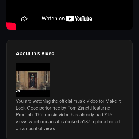
About this video
You are watching the official music video for Make It
Look Good performed by Tom Zanetti featuring
Preditah. This music video has already had 719
views which means it is ranked 5187th place based
on amount of views.