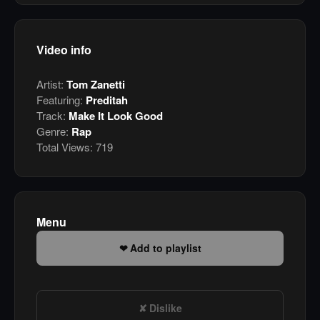
Video info
Artist:
Tom Zanetti
Featuring:
Preditah
Track:
Make It Look Good
Genre:
Rap
Total Views:
719
Menu
Add to playlist
Dislike