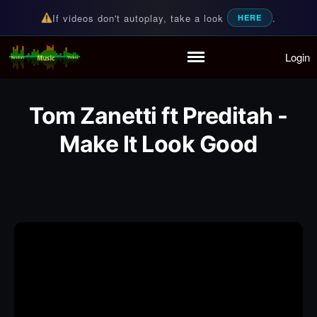
If videos don't autoplay, take a look
.
HERE
Login
Random Music Videos
For all your music needs
Home
Playlist
Tom Zanetti ft Preditah -
Partymode
Add Music Video
Make It Look Good
Personal Stats
Infographic