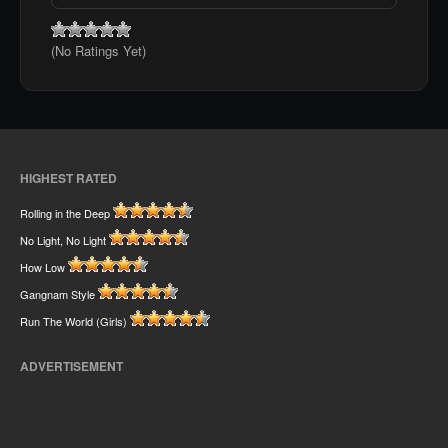
(No Ratings Yet)
HIGHEST RATED
Rolling in the Deep
No Light, No Light
How Low
Gangnam Style
Run The World (Girls)
ADVERTISEMENT