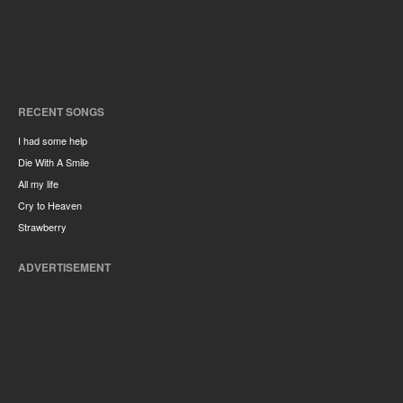
RECENT SONGS
I had some help
Die With A Smile
All my life
Cry to Heaven
Strawberry
ADVERTISEMENT