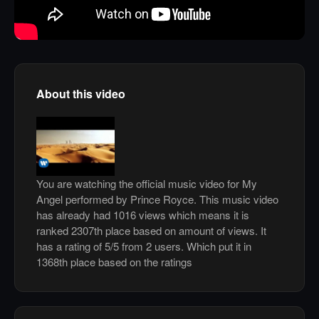
About this video
You are watching the official music video for My
Angel performed by Prince Royce. This music video
has already had 1016 views which means it is
ranked 2307th place based on amount of views. It
has a rating of 5/5 from 2 users. Which put it in
1368th place based on the ratings