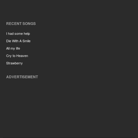
RECENT SONGS
I had some help
Die With A Smile
All my life
Cry to Heaven
Strawberry
ADVERTISEMENT