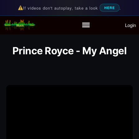
If videos don't autoplay, take a look
.
HERE
Login
Random Music Videos
For all your music needs
Home
Playlist
Prince Royce - My Angel
Partymode
Add Music Video
Personal Stats
Infographic