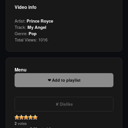
Video info
Artist:
Prince Royce
Track:
My Angel
Genre:
Pop
Total Views:
1016
Menu
Add to playlist
Dislike
2
votes