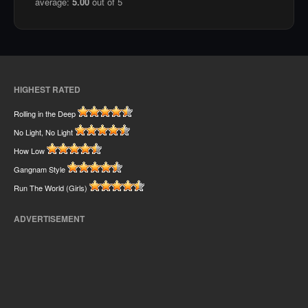
average:
5.00
out of 5
HIGHEST RATED
Rolling in the Deep
No Light, No Light
How Low
Gangnam Style
Run The World (Girls)
ADVERTISEMENT