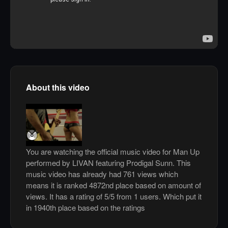
About this video
You are watching the official music video for Man Up
performed by LIVAN featuring Prodigal Sunn. This
music video has already had 761 views which
means it is ranked 4872nd place based on amount of
views. It has a rating of 5/5 from 1 users. Which put it
in 1940th place based on the ratings