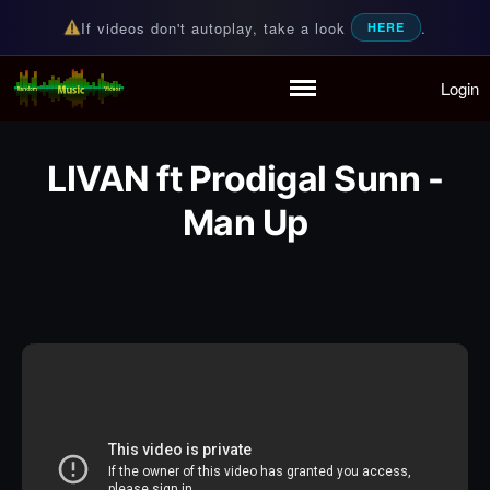
If videos don't autoplay, take a look
.
HERE
Login
Random Music Videos
For all your music needs
Home
Playlist
LIVAN ft Prodigal Sunn -
Partymode
Add Music Video
Man Up
Personal Stats
Infographic