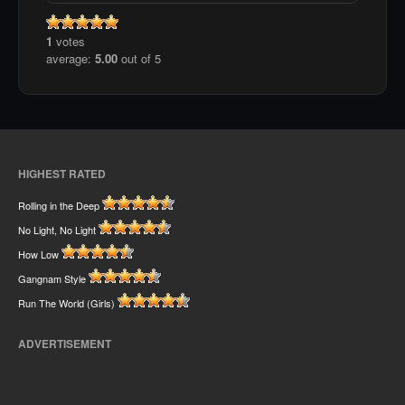
1
votes
average:
5.00
out of 5
HIGHEST RATED
Rolling in the Deep
No Light, No Light
How Low
Gangnam Style
Run The World (Girls)
ADVERTISEMENT