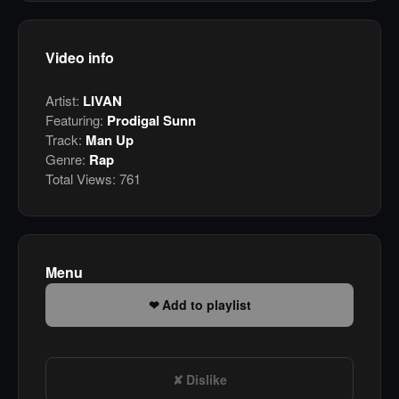
Video info
Artist:
LIVAN
Featuring:
Prodigal Sunn
Track:
Man Up
Genre:
Rap
Total Views:
761
Menu
Add to playlist
Dislike