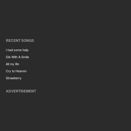
RECENT SONGS
I had some help
Die With A Smile
All my life
Cry to Heaven
Strawberry
ADVERTISEMENT