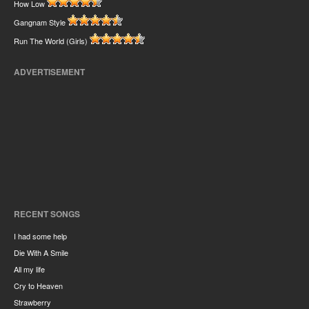
How Low
Gangnam Style
Run The World (Girls)
ADVERTISEMENT
RECENT SONGS
I had some help
Die With A Smile
All my life
Cry to Heaven
Strawberry