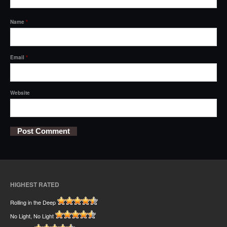
Name
*
Email
*
Website
HIGHEST RATED
Rolling in the Deep
No Light, No Light