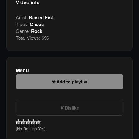
Video info
Artist:
Raised Fist
Track:
Chaos
Genre:
Rock
Total Views:
696
Menu
Add to playlist
Dislike
(No Ratings Yet)