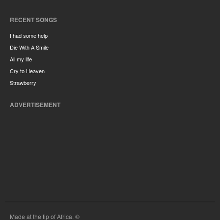
RECENT SONGS
I had some help
Die With A Smile
All my life
Cry to Heaven
Strawberry
ADVERTISEMENT
Made at the tip of Africa. ©