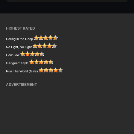
HIGHEST RATED
Rolling in the Deep
No Light, No Light
How Low
Gangnam Style
Run The World (Girls)
ADVERTISEMENT