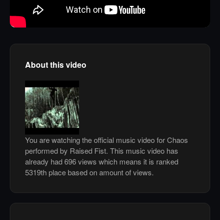
About this video
You are watching the official music video for Chaos
performed by Raised Fist. This music video has
already had 696 views which means it is ranked
5319th place based on amount of views.