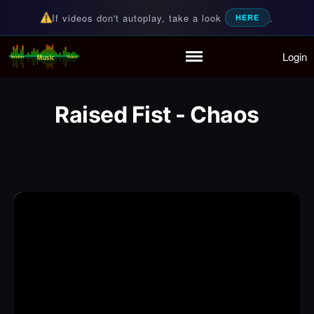
If videos don't autoplay, take a look
.
HERE
Login
Random Music Videos
For all your music needs
Home
Playlist
Raised Fist - Chaos
Partymode
Add Music Video
Personal Stats
Infographic