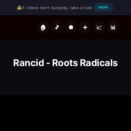
If videos don't autoplay, take a look
.
HERE
deos
Rancid - Roots Radicals