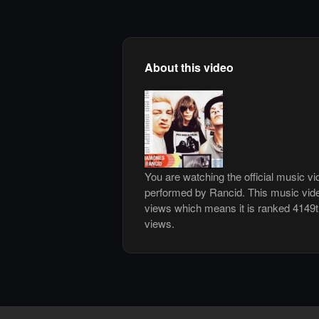
About this video
You are watching the official music v
performed by Rancid. This music vid
views which means it is ranked 4149
views.