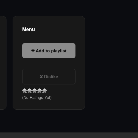
Menu
Add to playlist
Dislike
(No Ratings Yet)