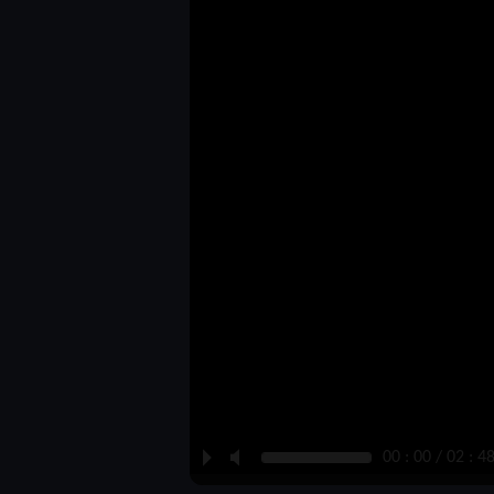
P
M
00 : 00 / 02 : 4