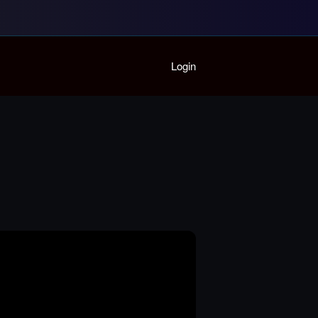
Home
Login
Playlist
Partymode
Add Music Video
Personal Stats
Infographic