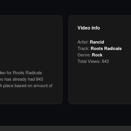
Video info
Artist:
Rancid
Track:
Roots Radicals
Genre:
Rock
Total Views:
843
ideo for Roots Radicals
eo has already had 843
th place based on amount of