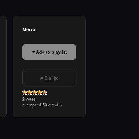
Menu
Add to playlist
Dislike
2
votes
average:
4.50
out of 5