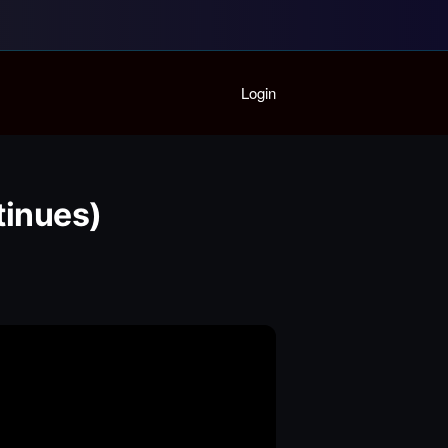
Home
Login
Playlist
Partymode
Add Music Video
Personal Stats
inues)
Infographic