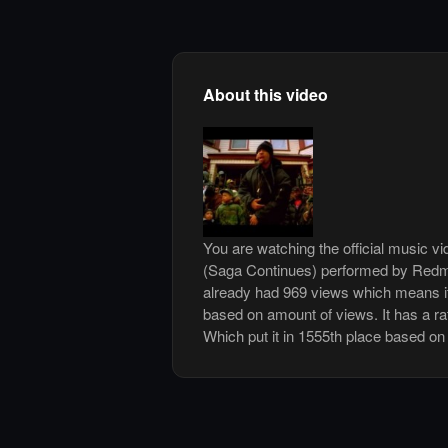
About this video
You are watching the official music 
(Saga Continues) performed by Redm
already had 969 views which means it
based on amount of views. It has a rat
Which put it in 1555th place based on 