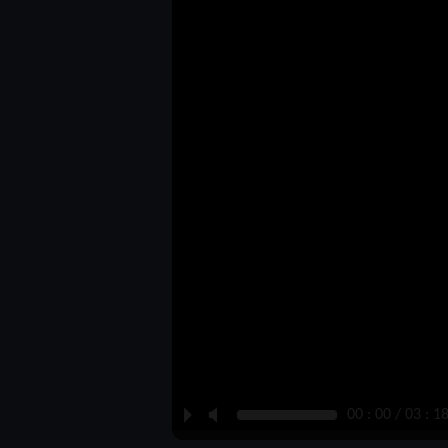
P
M
00 : 00 / 03 : 1