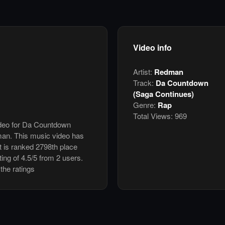
Video info
Artist:
Redman
Track:
Da Countdown
(Saga Continues)
Genre:
Rap
Total Views:
969
video for Da Countdown
an. This music video has
 is ranked 2798th place
ing of 4.5/5 from 2 users.
the ratings