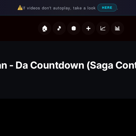
If videos don't autoplay, take a look
.
HERE
deos
n - Da Countdown (Saga Cont