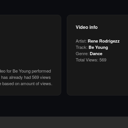
Video info
Artist:
Rene Rodrigezz
Track:
Be Young
Genre:
Dance
Total Views:
569
ideo for Be Young performed
 has already had 569 views
e based on amount of views.