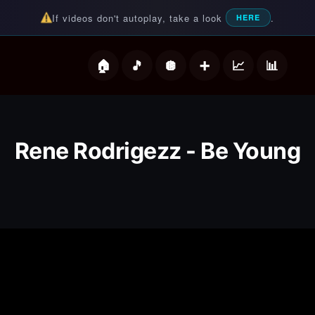
If videos don't autoplay, take a look
.
HERE
deos
Rene Rodrigezz - Be Young