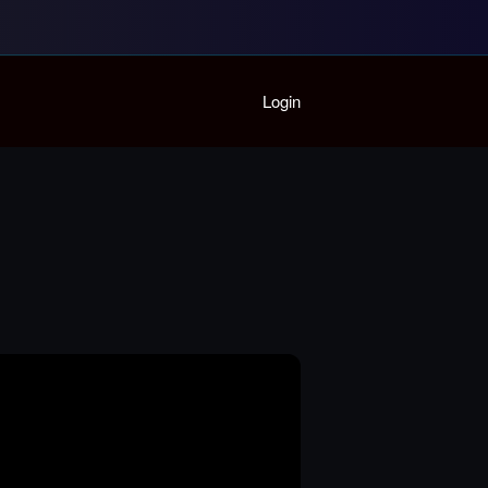
Home
Login
Playlist
Partymode
Add Music Video
Personal Stats
Infographic