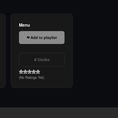
Menu
Add to playlist
Dislike
(No Ratings Yet)