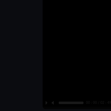
P
M
00 : 00 / 02 : 4