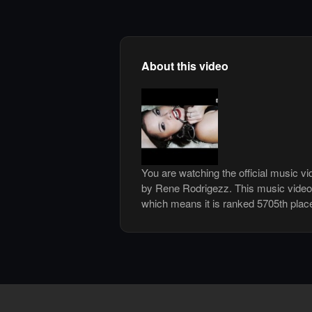
About this video
You are watching the official music v
by Rene Rodrigezz. This music video
which means it is ranked 5705th plac