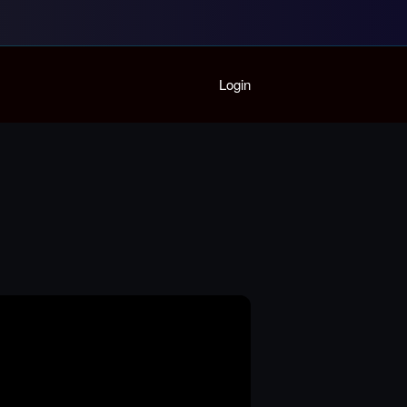
Home
Login
Playlist
Partymode
Add Music Video
Personal Stats
Infographic