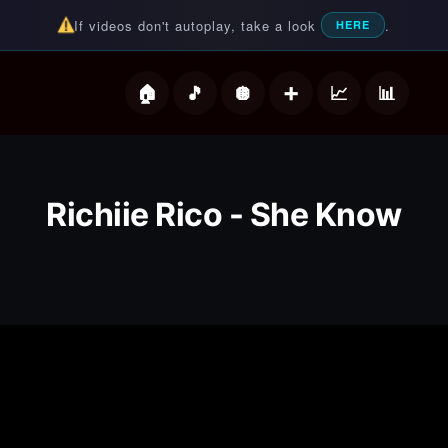
If videos don't autoplay, take a look
.
HERE
deos
Richiie Rico - She Know