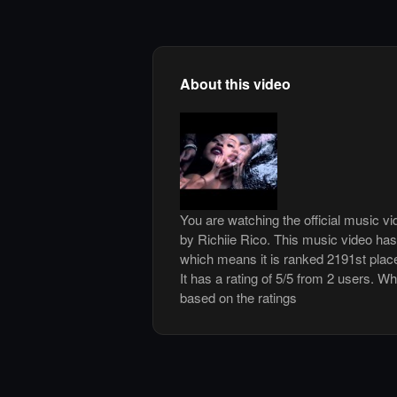
About this video
You are watching the official music 
by Richiie Rico. This music video ha
which means it is ranked 2191st plac
It has a rating of 5/5 from 2 users. Wh
based on the ratings