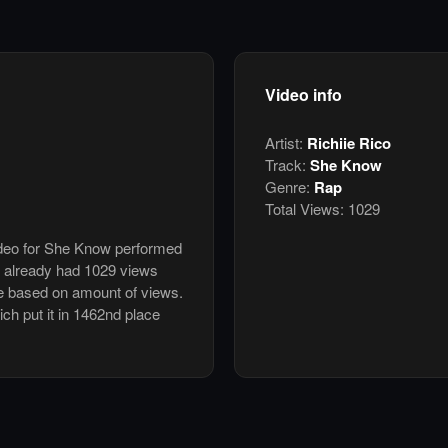
Video info
Artist:
Richiie Rico
Track:
She Know
Genre:
Rap
Total Views:
1029
video for She Know performed
s already had 1029 views
e based on amount of views.
ich put it in 1462nd place