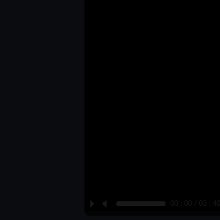
P
M
00 : 00 / 03 : 4