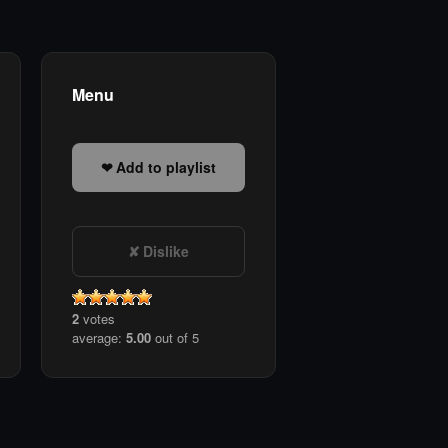
Menu
Add to playlist
Dislike
2
votes
average:
5.00
out of 5