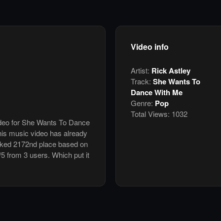
Video info
Artist:
Rick Astley
Track:
She Wants To
Dance With Me
Genre:
Pop
Total Views:
1032
video for She Wants To Dance
his music video has already
nked 2172nd place based on
/5 from 3 users. Which put it