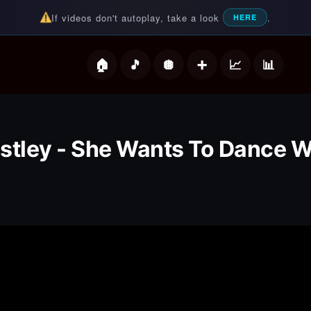
If videos don't autoplay, take a look
.
HERE
deos
stley - She Wants To Dance W