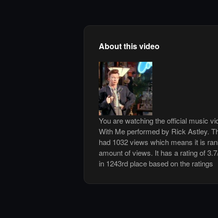
About this video
You are watching the official music 
With Me performed by Rick Astley. T
had 1032 views which means it is ra
amount of views. It has a rating of 3.7
in 1243rd place based on the ratings