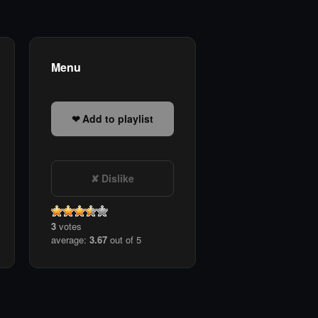
Menu
Add to playlist
Dislike
3
votes
average:
3.67
out of 5