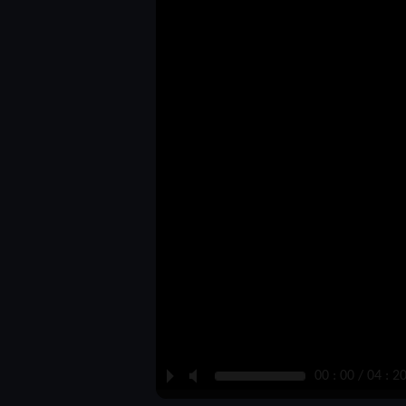
P
M
00 : 00 / 04 : 2