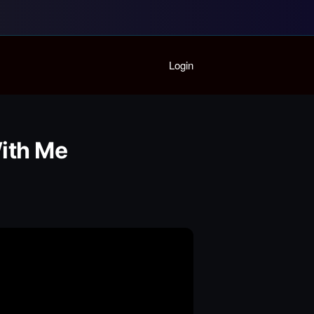
Home
Login
Playlist
Partymode
Add Music Video
Personal Stats
ith Me
Infographic