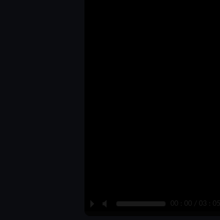
P
M
00 : 00 / 03 : 0