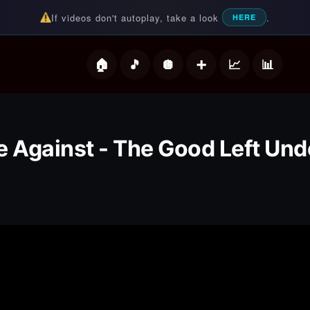
If videos don't autoplay, take a look
.
HERE
deos
e Against - The Good Left Un