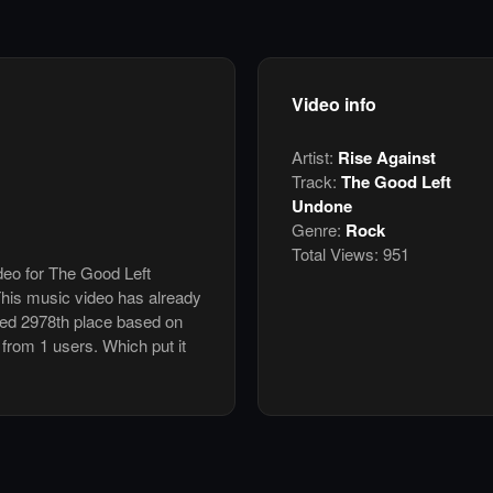
Video info
Artist:
Rise Against
Track:
The Good Left
Undone
Genre:
Rock
Total Views:
951
ideo for The Good Left
his music video has already
ked 2978th place based on
 from 1 users. Which put it