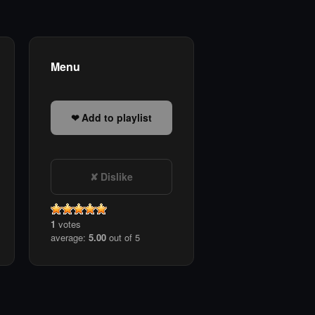
Menu
Add to playlist
Dislike
1
votes
average:
5.00
out of 5