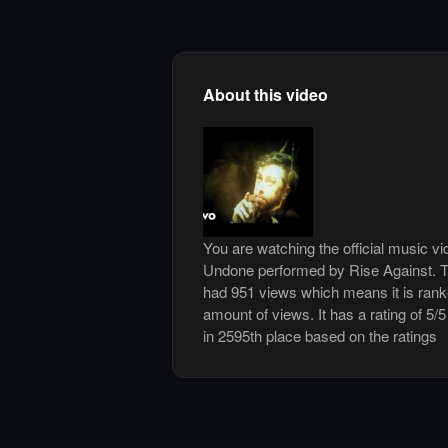
About this video
You are watching the official music v
Undone performed by Rise Against. T
had 951 views which means it is ran
amount of views. It has a rating of 5/5
in 2595th place based on the ratings