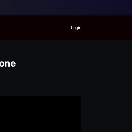
Home
Login
Playlist
Partymode
Add Music Video
Personal Stats
done
Infographic