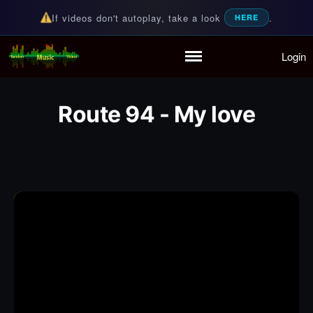
If videos don't autoplay, take a look
.
HERE
Login
Random Music Videos
For all your music needs
Home
Playlist
Route 94 - My love
Partymode
Add Music Video
Personal Stats
Infographic