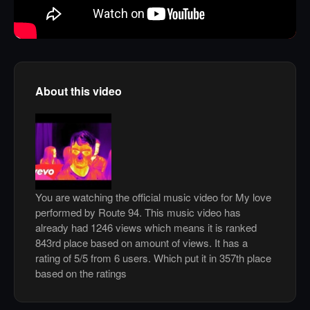
About this video
You are watching the official music video for My love
performed by Route 94. This music video has
already had 1246 views which means it is ranked
843rd place based on amount of views. It has a
rating of 5/5 from 6 users. Which put it in 357th place
based on the ratings