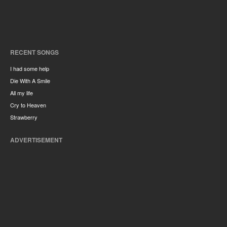
RECENT SONGS
I had some help
Die With A Smile
All my life
Cry to Heaven
Strawberry
ADVERTISEMENT