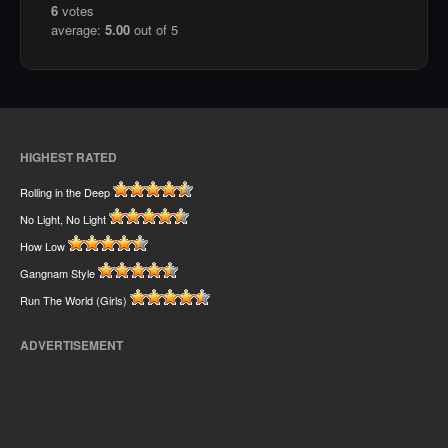
6
votes
average:
5.00
out of 5
HIGHEST RATED
Rolling in the Deep
No Light, No Light
How Low
Gangnam Style
Run The World (Girls)
ADVERTISEMENT