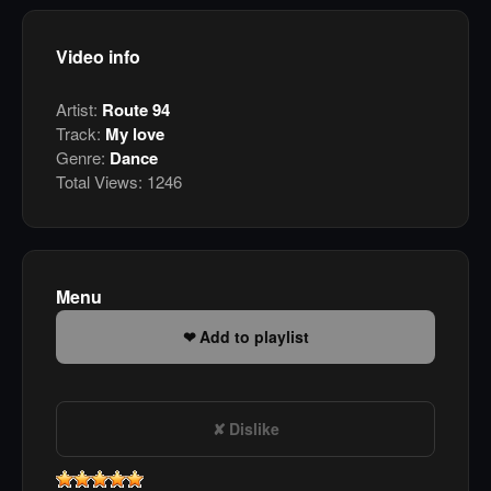
Video info
Artist:
Route 94
Track:
My love
Genre:
Dance
Total Views:
1246
Menu
Add to playlist
Dislike