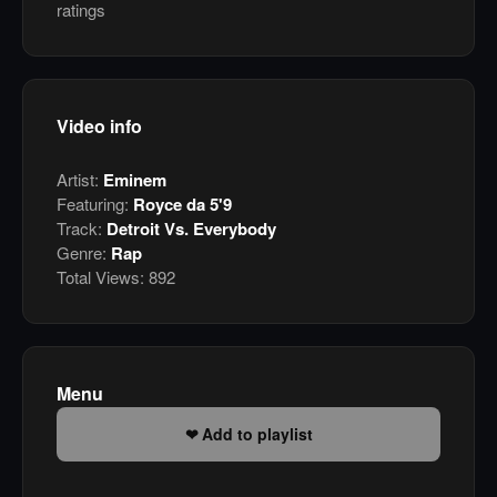
ratings
Video info
Artist:
Eminem
Featuring:
Royce da 5'9
Track:
Detroit Vs. Everybody
Genre:
Rap
Total Views:
892
Menu
Add to playlist