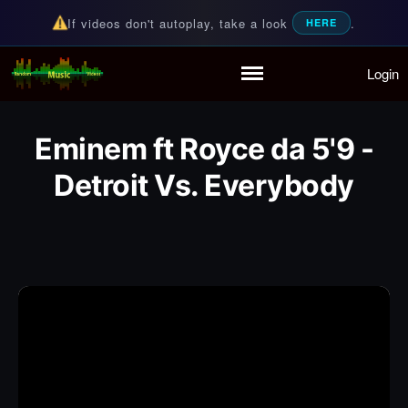
If videos don't autoplay, take a look
.
HERE
Login
Random Music Videos
For all your music needs
Home
Playlist
Eminem ft Royce da 5'9 -
Partymode
Add Music Video
Detroit Vs. Everybody
Personal Stats
Infographic