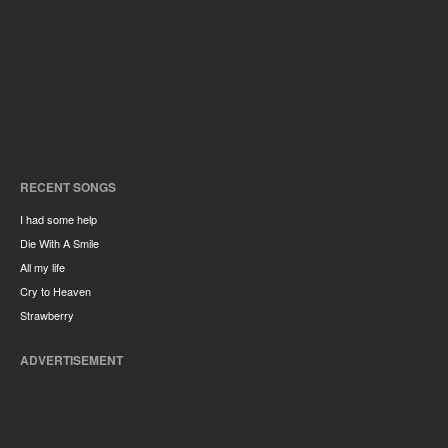
RECENT SONGS
I had some help
Die With A Smile
All my life
Cry to Heaven
Strawberry
ADVERTISEMENT