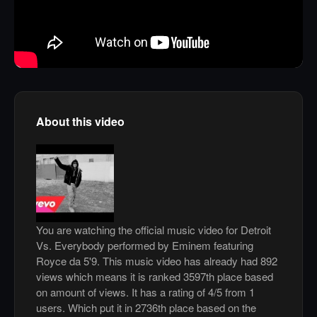
About this video
You are watching the official music video for Detroit
Vs. Everybody performed by Eminem featuring
Royce da 5'9. This music video has already had 892
views which means it is ranked 3597th place based
on amount of views. It has a rating of 4/5 from 1
users. Which put it in 2736th place based on the