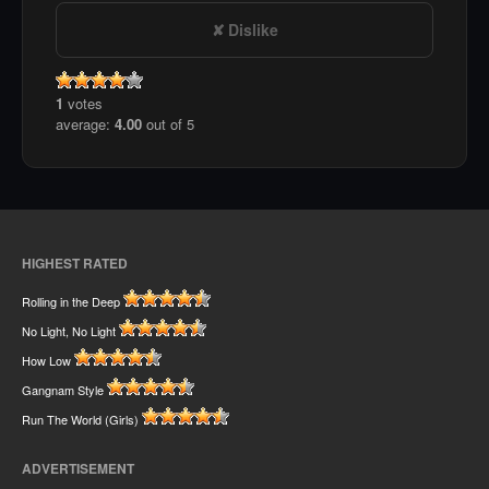
Dislike
1
votes
average:
4.00
out of 5
HIGHEST RATED
Rolling in the Deep
No Light, No Light
How Low
Gangnam Style
Run The World (Girls)
ADVERTISEMENT