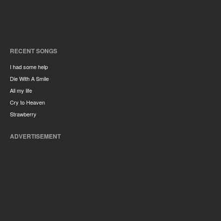
RECENT SONGS
I had some help
Die With A Smile
All my life
Cry to Heaven
Strawberry
ADVERTISEMENT