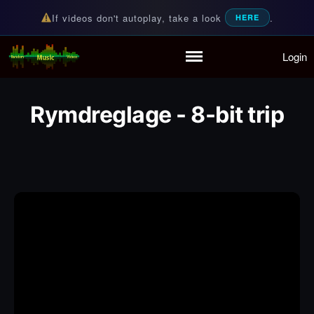
If videos don't autoplay, take a look
.
HERE
Login
Random Music Videos
For all your music needs
Home
Playlist
Rymdreglage - 8-bit trip
Partymode
Add Music Video
Personal Stats
Infographic