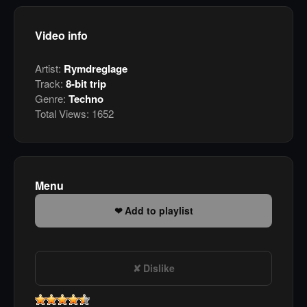
Video info
Artist:
Rymdreglage
Track:
8-bit trip
Genre:
Techno
Total Views:
1652
Menu
Add to playlist
Dislike