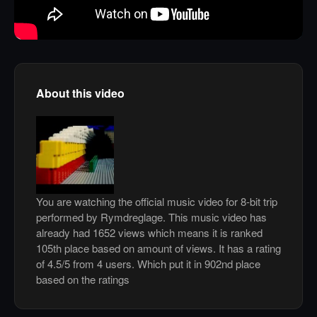
About this video
You are watching the official music video for 8-bit trip
performed by Rymdreglage. This music video has
already had 1652 views which means it is ranked
105th place based on amount of views. It has a rating
of 4.5/5 from 4 users. Which put it in 902nd place
based on the ratings