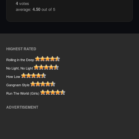
4
votes
average:
4.50
out of 5
HIGHEST RATED
Rolling in the Deep
No Light, No Light
How Low
Gangnam Style
Run The World (Girls)
ADVERTISEMENT