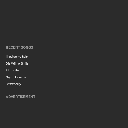
RECENT SONGS
I had some help
Die With A Smile
All my life
Cry to Heaven
Strawberry
ADVERTISEMENT