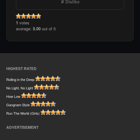
Dislike
1
votes
average:
5.00
out of 5
HIGHEST RATED
Rolling in the Deep
No Light, No Light
How Low
Gangnam Style
Run The World (Girls)
ADVERTISEMENT