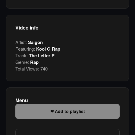
Video info
Artist:
Saigon
Featuring:
Kool G Rap
Track:
The Letter P
Genre:
Rap
Total Views:
740
Menu
Add to playlist