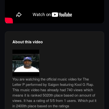
About this video
You are watching the official music video for The
Letter P performed by Saigon featuring Kool G Rap.
This music video has already had 740 views which
means it is ranked 5020th place based on amount of
views. It has a rating of 5/5 from 1 users. Which put it
in 2400th place based on the ratings