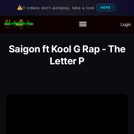
If videos don't autoplay, take a look
.
HERE
Login
Random Music Videos
For all your music needs
Home
Playlist
Saigon ft Kool G Rap - The
Partymode
Add Music Video
Letter P
Personal Stats
Infographic