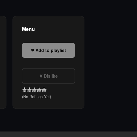
Menu
Add to playlist
Dislike
(No Ratings Yet)