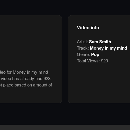
Video info
Artist:
Sam Smith
Track:
Money in my mind
Genre:
Pop
Total Views:
923
ideo for Money in my mind
video has already had 923
st place based on amount of