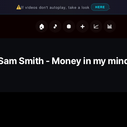
If videos don't autoplay, take a look
.
HERE
deos
Sam Smith - Money in my min