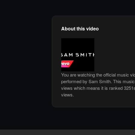
About this video
You are watching the official music v
performed by Sam Smith. This music 
views which means it is ranked 3251
views.