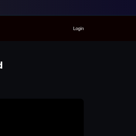
Home
Login
Playlist
Partymode
Add Music Video
Personal Stats
d
Infographic