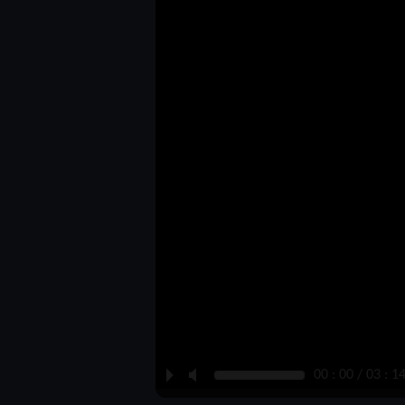
P
M
00 : 00 / 03 : 1