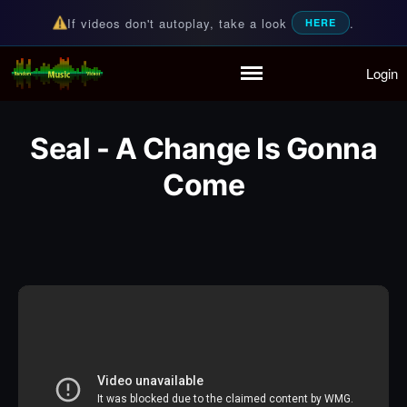
If videos don't autoplay, take a look
.
HERE
Login
Random Music Videos
For all your music needs
Home
Playlist
Seal - A Change Is Gonna
Partymode
Add Music Video
Come
Personal Stats
Infographic