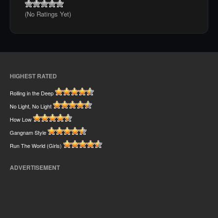
(No Ratings Yet)
HIGHEST RATED
Rolling in the Deep
No Light, No Light
How Low
Gangnam Style
Run The World (Girls)
ADVERTISEMENT