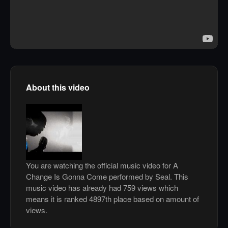
About this video
You are watching the official music video for A
Change Is Gonna Come performed by Seal. This
music video has already had 759 views which
means it is ranked 4897th place based on amount of
views.