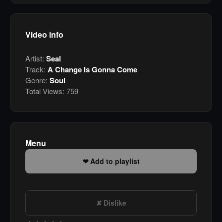
Video info
Artist:
Seal
Track:
A Change Is Gonna Come
Genre:
Soul
Total Views:
759
Menu
Add to playlist
Dislike