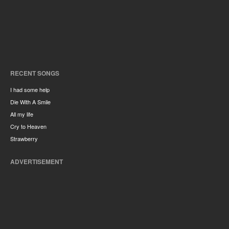
RECENT SONGS
I had some help
Die With A Smile
All my life
Cry to Heaven
Strawberry
ADVERTISEMENT