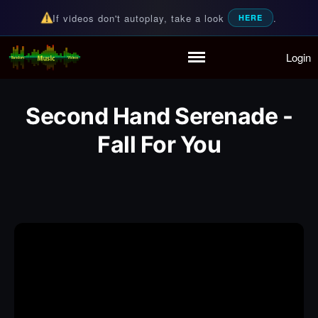
If videos don't autoplay, take a look
.
HERE
Login
Random Music Videos
For all your music needs
Home
Playlist
Second Hand Serenade -
Partymode
Add Music Video
Fall For You
Personal Stats
Infographic