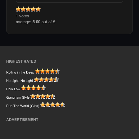
1
votes
average:
5.00
out of 5
HIGHEST RATED
Rolling in the Deep
No Light, No Light
How Low
Gangnam Style
Run The World (Girls)
ADVERTISEMENT