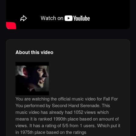
About this video
You are watching the official music video for Fall For
You performed by Second Hand Serenade. This
music video has already had 1052 views which
means it is ranked 1990th place based on amount of
views. It has a rating of 5/5 from 1 users. Which put it
in 1975th place based on the ratings