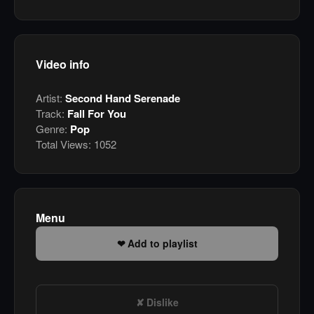
Video info
Artist:
Second Hand Serenade
Track:
Fall For You
Genre:
Pop
Total Views:
1052
Menu
Add to playlist
Dislike