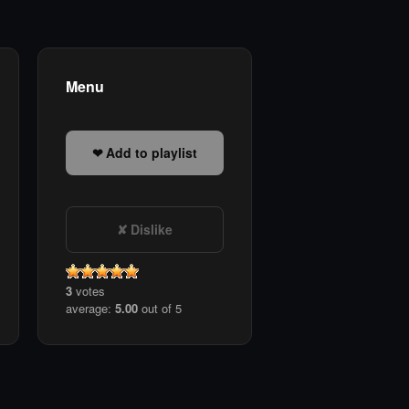
Menu
Add to playlist
Dislike
3
votes
average:
5.00
out of 5