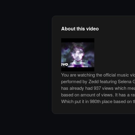
About this video
You are watching the official music v
performed by Zedd featuring Selena 
has already had 937 views which mean
based on amount of views. It has a rat
Which put it in 980th place based on t