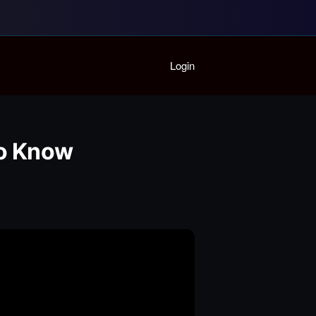
Home
Login
Playlist
Partymode
Add Music Video
Personal Stats
To Know
Infographic