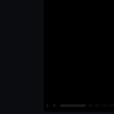
P
M
00 : 00 / 04 : 0