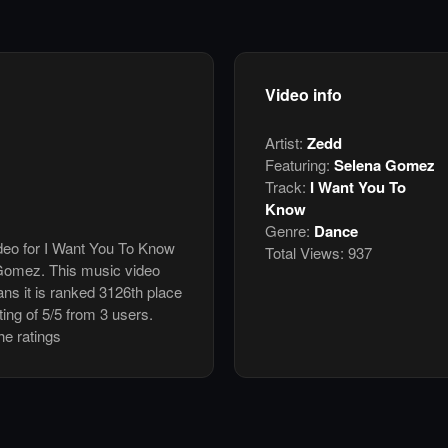
Video info
Artist:
Zedd
Featuring:
Selena Gomez
Track:
I Want You To
Know
Genre:
Dance
ideo for I Want You To Know
Total Views:
937
Gomez. This music video
s it is ranked 3126th place
ing of 5/5 from 3 users.
he ratings