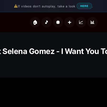
If videos don't autoplay, take a look
.
HERE
deos
t Selena Gomez - I Want You 