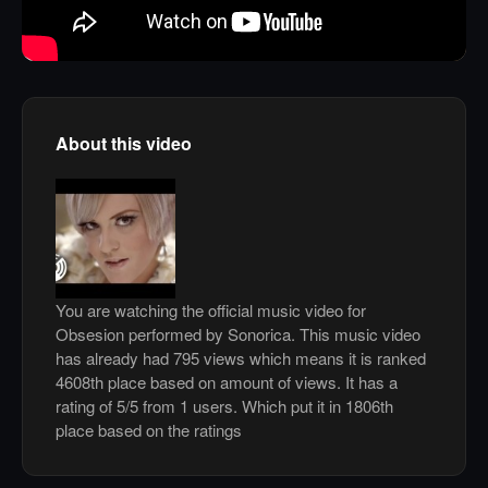
About this video
You are watching the official music video for
Obsesion performed by Sonorica. This music video
has already had 795 views which means it is ranked
4608th place based on amount of views. It has a
rating of 5/5 from 1 users. Which put it in 1806th
place based on the ratings