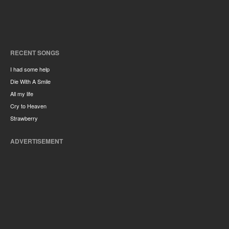
RECENT SONGS
I had some help
Die With A Smile
All my life
Cry to Heaven
Strawberry
ADVERTISEMENT