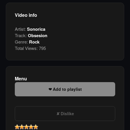
Video info
Artist:
Sonorica
Track:
Obsesion
Genre:
Rock
Total Views:
795
Menu
Add to playlist
Dislike