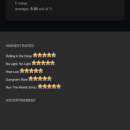
1
votes
average:
5.00
out of 5
HIGHEST RATED
Rolling in the Deep
No Light, No Light
How Low
Gangnam Style
Run The World (Girls)
ADVERTISEMENT