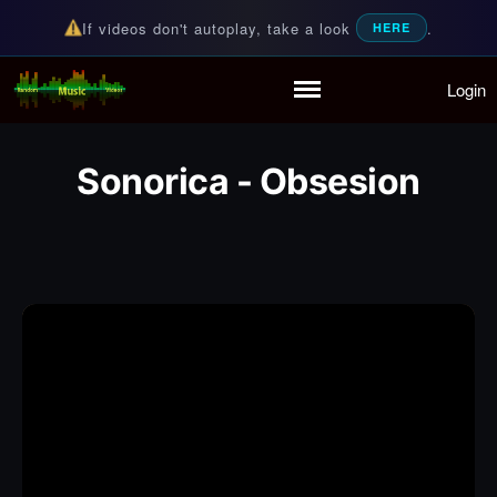
If videos don't autoplay, take a look
.
HERE
Login
Random Music Videos
For all your music needs
Home
Playlist
Sonorica - Obsesion
Partymode
Add Music Video
Personal Stats
Infographic