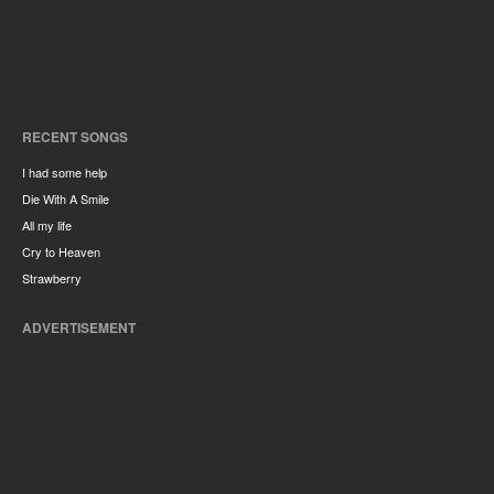
RECENT SONGS
I had some help
Die With A Smile
All my life
Cry to Heaven
Strawberry
ADVERTISEMENT