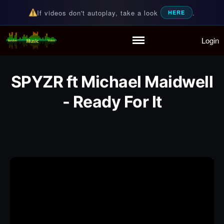
If videos don't autoplay, take a look
.
HERE
Login
Random Music Videos
For all your music needs
Home
Playlist
SPYZR ft Michael Maidwell
Partymode
Add Music Video
- Ready For It
Personal Stats
Infographic