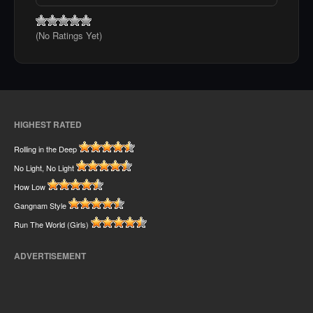
(No Ratings Yet)
HIGHEST RATED
Rolling in the Deep
No Light, No Light
How Low
Gangnam Style
Run The World (Girls)
ADVERTISEMENT