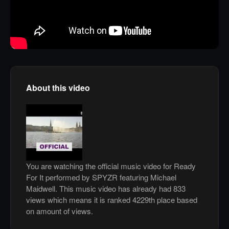
About this video
You are watching the official music video for Ready
For It performed by SPYZR featuring Michael
Maidwell. This music video has already had 833
views which means it is ranked 4229th place based
on amount of views.