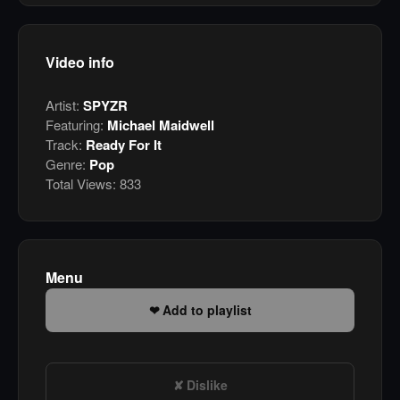
Video info
Artist:
SPYZR
Featuring:
Michael Maidwell
Track:
Ready For It
Genre:
Pop
Total Views:
833
Menu
Add to playlist
Dislike