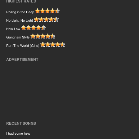
HIGHEST RATED
Rolling in the Deep
No Light, No Light
How Low
Gangnam Style
Run The World (Girls)
ADVERTISEMENT
RECENT SONGS
I had some help