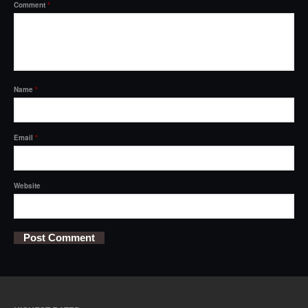
Comment
*
Name
*
Email
*
Website