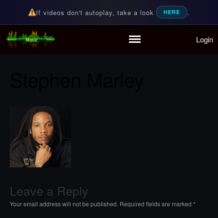
If videos don't autoplay, take a look
.
HERE
Login
Home
Random Music Videos
For all your music needs
Playlist
Stephen Marley
Partymode
Add Music Video
Personal Stats
Infographic
Leave a Reply
Your email address will not be published.
Required fields are marked
*