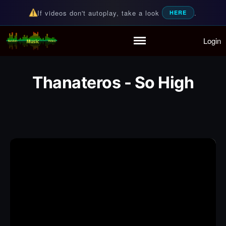
If videos don't autoplay, take a look
.
HERE
Login
Random Music Videos
For all your music needs
Home
Playlist
Thanateros - So High
Partymode
Add Music Video
Personal Stats
Infographic