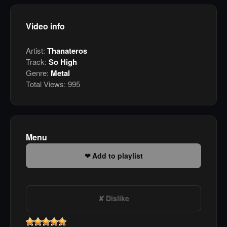
Video info
Artist:
Thanateros
Track:
So High
Genre:
Metal
Total Views:
995
Menu
Add to playlist
Dislike