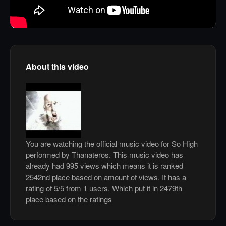
About this video
You are watching the official music video for So High
performed by Thanateros. This music video has
already had 995 views which means it is ranked
2542nd place based on amount of views. It has a
rating of 5/5 from 1 users. Which put it in 2479th
place based on the ratings