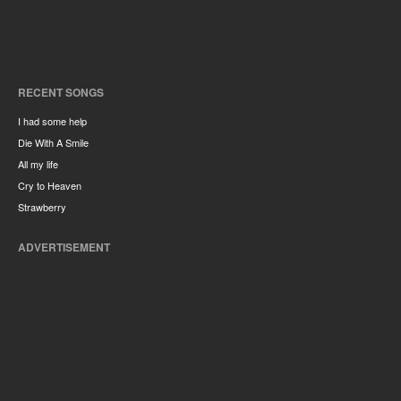
RECENT SONGS
I had some help
Die With A Smile
All my life
Cry to Heaven
Strawberry
ADVERTISEMENT