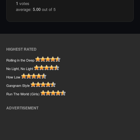
1
votes
average:
5.00
out of 5
HIGHEST RATED
Rolling in the Deep
No Light, No Light
How Low
Gangnam Style
Run The World (Girls)
ADVERTISEMENT