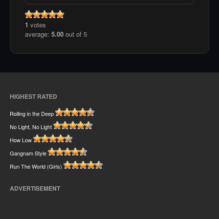
1
votes
average:
5.00
out of 5
HIGHEST RATED
Rolling in the Deep
No Light, No Light
How Low
Gangnam Style
Run The World (Girls)
ADVERTISEMENT