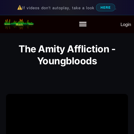
If videos don't autoplay, take a look
.
HERE
Login
Random Music Videos
For all your music needs
Home
Playlist
The Amity Affliction -
Partymode
Add Music Video
Youngbloods
Personal Stats
Infographic