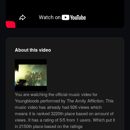
About this video
You are watching the official music video for
Youngbloods performed by The Amity Affliction. This
music video has already had 926 views which
means it is ranked 3220th place based on amount of
views. It has a rating of 5/5 from 1 users. Which put it
in 2150th place based on the ratings