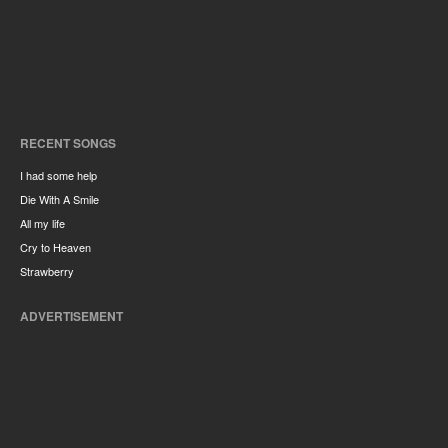
RECENT SONGS
I had some help
Die With A Smile
All my life
Cry to Heaven
Strawberry
ADVERTISEMENT