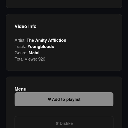
Video info
Artist:
The Amity Affliction
Track:
Youngbloods
Genre:
Metal
Total Views:
926
Menu
Add to playlist
Dislike