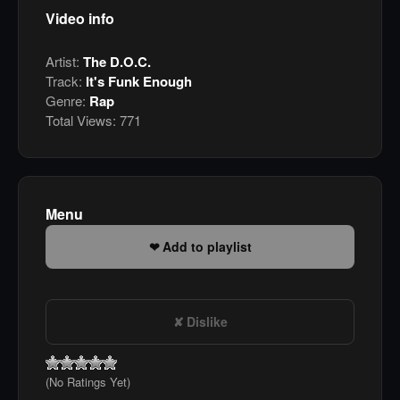
Video info
Artist:
The D.O.C.
Track:
It's Funk Enough
Genre:
Rap
Total Views:
771
Menu
Add to playlist
Dislike
(No Ratings Yet)