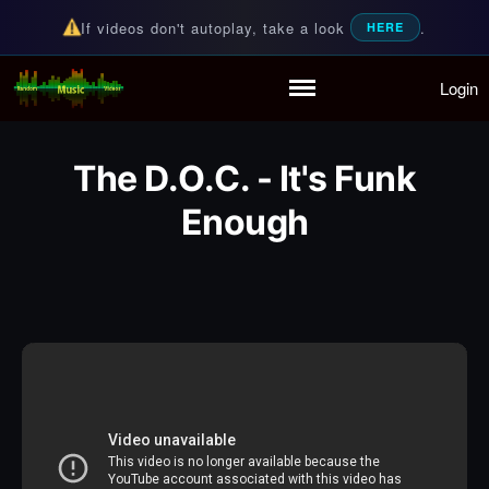
If videos don't autoplay, take a look
.
HERE
Login
Random Music Videos
For all your music needs
Home
Playlist
The D.O.C. - It's Funk
Partymode
Add Music Video
Enough
Personal Stats
Infographic