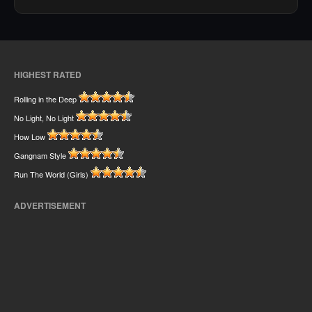
HIGHEST RATED
Rolling in the Deep
No Light, No Light
How Low
Gangnam Style
Run The World (Girls)
ADVERTISEMENT