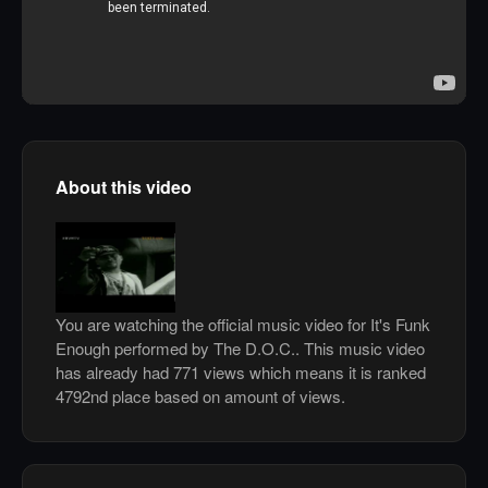
About this video
You are watching the official music video for It's Funk
Enough performed by The D.O.C.. This music video
has already had 771 views which means it is ranked
4792nd place based on amount of views.