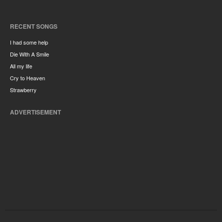
RECENT SONGS
I had some help
Die With A Smile
All my life
Cry to Heaven
Strawberry
ADVERTISEMENT