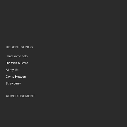
RECENT SONGS
I had some help
Die With A Smile
All my life
Cry to Heaven
Strawberry
ADVERTISEMENT