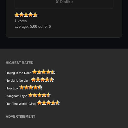
Dislike
1
votes
average:
5.00
out of 5
HIGHEST RATED
Rolling in the Deep
No Light, No Light
How Low
Gangnam Style
Run The World (Girls)
ADVERTISEMENT