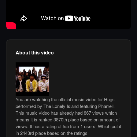
About this video
You are watching the official music video for Hugs
performed by The Lonely Island featuring Pharrell.
This music video has already had 867 views which
means it is ranked 3870th place based on amount of
views. It has a rating of 5/5 from 1 users. Which put it
in 2443rd place based on the ratings