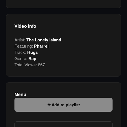
Video info
Artist:
The Lonely Island
Featuring:
Pharrell
Track:
Hugs
Genre:
Rap
Total Views:
867
Menu
Add to playlist