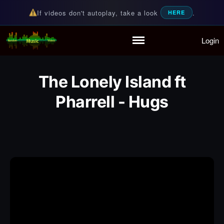
If videos don't autoplay, take a look
.
HERE
Login
Random Music Videos
For all your music needs
Home
Playlist
The Lonely Island ft
Partymode
Add Music Video
Pharrell - Hugs
Personal Stats
Infographic