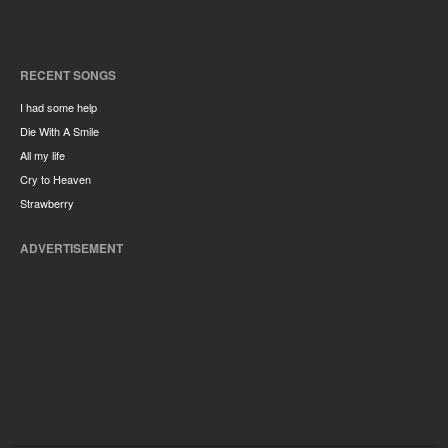
RECENT SONGS
I had some help
Die With A Smile
All my life
Cry to Heaven
Strawberry
ADVERTISEMENT