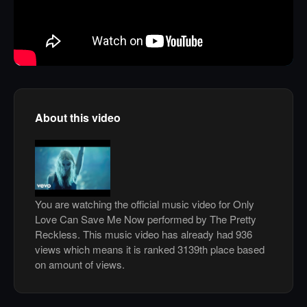
About this video
You are watching the official music video for Only
Love Can Save Me Now performed by The Pretty
Reckless. This music video has already had 936
views which means it is ranked 3139th place based
on amount of views.