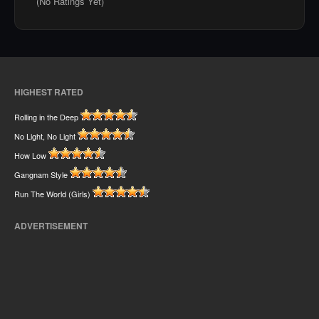
(No Ratings Yet)
HIGHEST RATED
Rolling in the Deep
No Light, No Light
How Low
Gangnam Style
Run The World (Girls)
ADVERTISEMENT