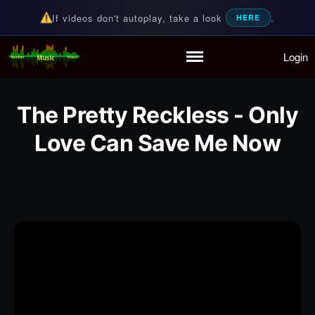
If videos don't autoplay, take a look
.
HERE
Login
Random Music Videos
For all your music needs
Home
Playlist
The Pretty Reckless - Only
Partymode
Add Music Video
Love Can Save Me Now
Personal Stats
Infographic