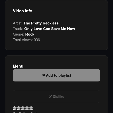
Video info
Artist:
The Pretty Reckless
Track:
Only Love Can Save Me Now
Genre:
Rock
Total Views:
936
Menu
Add to playlist
Dislike