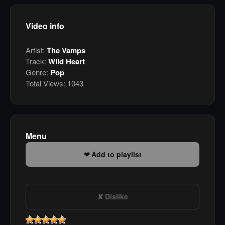
Video info
Artist:
The Vamps
Track:
Wild Heart
Genre:
Pop
Total Views:
1043
Menu
Add to playlist
Dislike