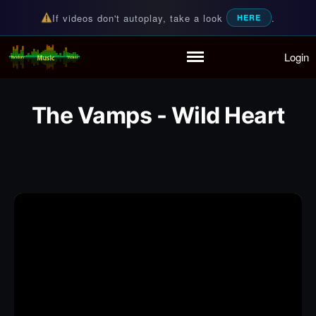
If videos don't autoplay, take a look
.
HERE
Login
Random Music Videos
For all your music needs
Home
Playlist
The Vamps - Wild Heart
Partymode
Add Music Video
Personal Stats
Infographic