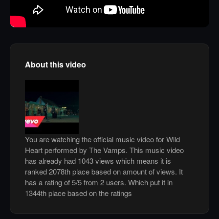
About this video
You are watching the official music video for Wild
Heart performed by The Vamps. This music video
has already had 1043 views which means it is
ranked 2078th place based on amount of views. It
has a rating of 5/5 from 2 users. Which put it in
1344th place based on the ratings