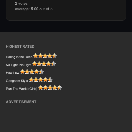
2
votes
average:
5.00
out of 5
HIGHEST RATED
Rolling in the Deep
No Light, No Light
How Low
Gangnam Style
Run The World (Girls)
ADVERTISEMENT