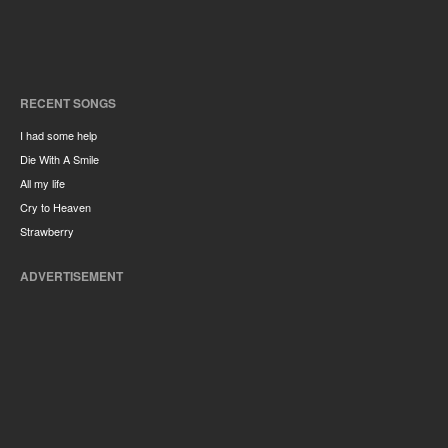
RECENT SONGS
I had some help
Die With A Smile
All my life
Cry to Heaven
Strawberry
ADVERTISEMENT