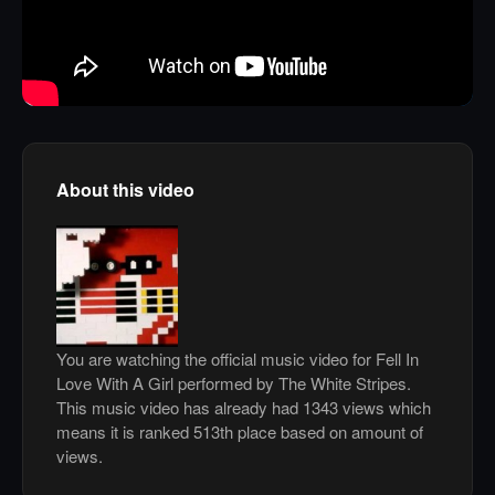
About this video
You are watching the official music video for Fell In
Love With A Girl performed by The White Stripes.
This music video has already had 1343 views which
means it is ranked 513th place based on amount of
views.