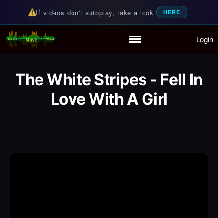
If videos don't autoplay, take a look
.
HERE
Login
Random Music Videos
For all your music needs
Home
Playlist
The White Stripes - Fell In
Partymode
Add Music Video
Love With A Girl
Personal Stats
Infographic