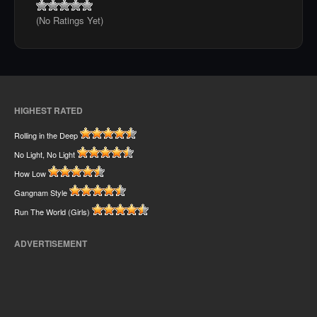
(No Ratings Yet)
HIGHEST RATED
Rolling in the Deep
No Light, No Light
How Low
Gangnam Style
Run The World (Girls)
ADVERTISEMENT