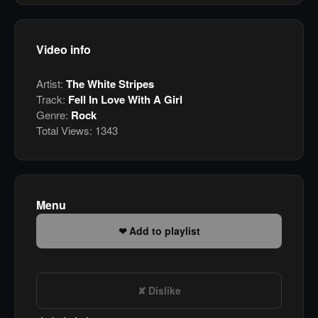
Video info
Artist:
The White Stripes
Track:
Fell In Love With A Girl
Genre:
Rock
Total Views:
1343
Menu
Add to playlist
Dislike