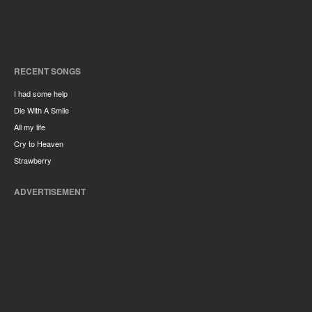
RECENT SONGS
I had some help
Die With A Smile
All my life
Cry to Heaven
Strawberry
ADVERTISEMENT