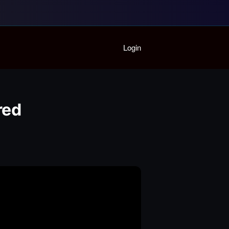
Home
Login
Playlist
Partymode
Add Music Video
Personal Stats
red
Infographic