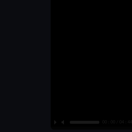
P
M
00 : 00 / 04 : 4