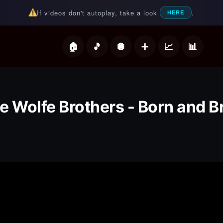
If videos don't autoplay, take a look
.
HERE
deos
e Wolfe Brothers - Born and B