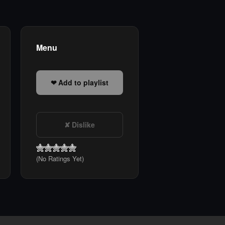
Menu
Add to playlist
Dislike
(No Ratings Yet)