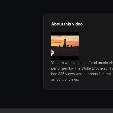
About this video
You are watching the official music v
performed by The Wolfe Brothers. Th
had 885 views which means it is ran
amount of views.