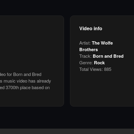
Video info
Artist:
The Wolfe
Brothers
Track:
Born and Bred
Genre:
Rock
Total Views:
885
ideo for Born and Bred
is music video has already
ked 3700th place based on