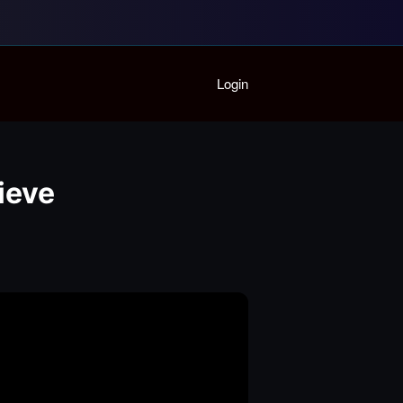
Home
Login
Playlist
Partymode
Add Music Video
Personal Stats
lieve
Infographic