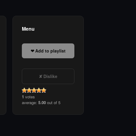
Menu
Add to playlist
Dislike
1
votes
average:
5.00
out of 5