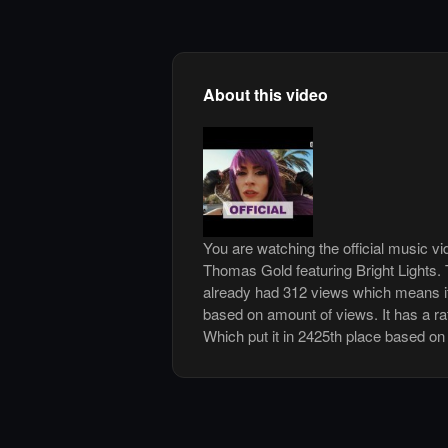
About this video
You are watching the official music v
Thomas Gold featuring Bright Lights.
already had 312 views which means it
based on amount of views. It has a rat
Which put it in 2425th place based on 