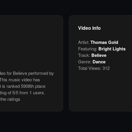
Video info
Artist:
Thomas Gold
Featuring:
Bright Lights
Track:
Believe
Genre:
Dance
Total Views:
312
ideo for Believe performed by
 This music video has
 is ranked 5908th place
ing of 5/5 from 1 users.
the ratings