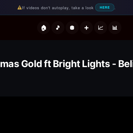
If videos don't autoplay, take a look
.
HERE
deos
as Gold ft Bright Lights - Be