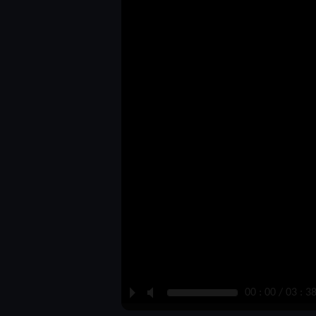
P
M
00 : 00 / 03 : 3