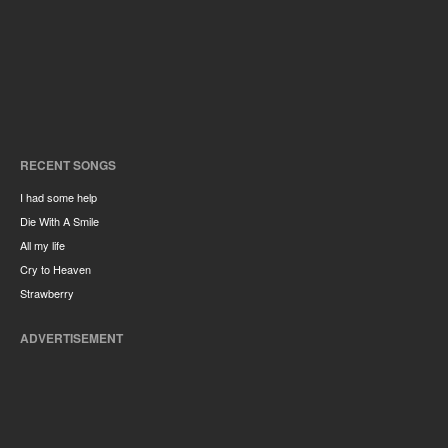
RECENT SONGS
I had some help
Die With A Smile
All my life
Cry to Heaven
Strawberry
ADVERTISEMENT