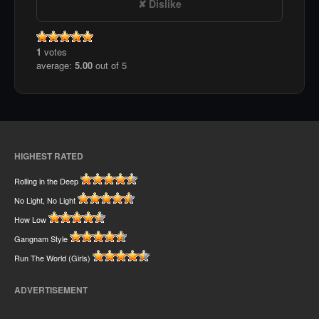
Dislike
1
votes
average:
5.00
out of 5
HIGHEST RATED
Rolling in the Deep
No Light, No Light
How Low
Gangnam Style
Run The World (Girls)
ADVERTISEMENT