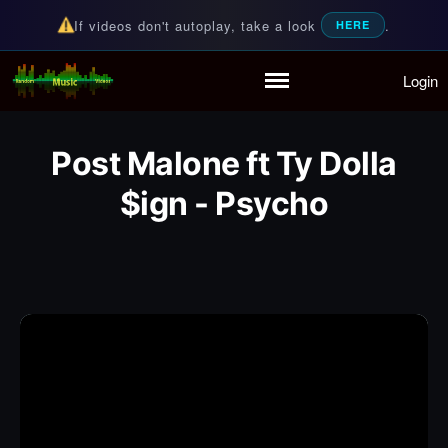
If videos don't autoplay, take a look
.
HERE
Login
Random Music Videos
For all your music needs
Home
Playlist
Post Malone ft Ty Dolla
Partymode
Add Music Video
$ign - Psycho
Personal Stats
Infographic