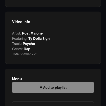
Video info
Artist:
Post Malone
Featuring:
Ty Dolla $ign
Track:
Psycho
Genre:
Rap
Total Views:
725
Menu
Add to playlist