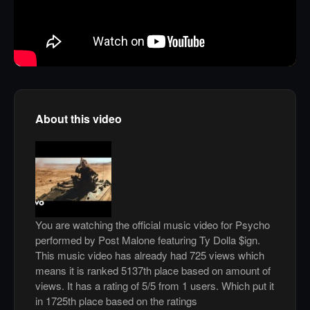
About this video
You are watching the official music video for Psycho
performed by Post Malone featuring Ty Dolla $ign.
This music video has already had 725 views which
means it is ranked 5137th place based on amount of
views. It has a rating of 5/5 from 1 users. Which put it
in 1725th place based on the ratings