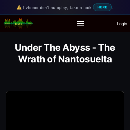
If videos don't autoplay, take a look
.
HERE
Login
Random Music Videos
For all your music needs
Home
Playlist
Under The Abyss - The
Partymode
Add Music Video
Wrath of Nantosuelta
Personal Stats
Infographic