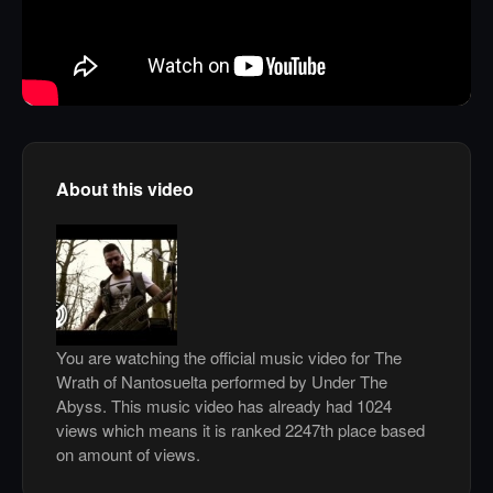
About this video
You are watching the official music video for The
Wrath of Nantosuelta performed by Under The
Abyss. This music video has already had 1024
views which means it is ranked 2247th place based
on amount of views.