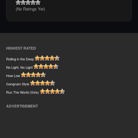
(No Ratings Yet)
HIGHEST RATED
Rolling in the Deep
No Light, No Light
How Low
Gangnam Style
Run The World (Girls)
ADVERTISEMENT