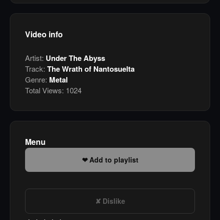
Video info
Artist:
Under The Abyss
Track:
The Wrath of Nantosuelta
Genre:
Metal
Total Views:
1024
Menu
Add to playlist
Dislike