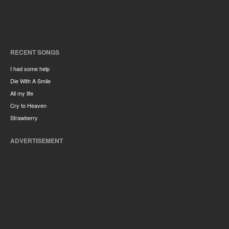
RECENT SONGS
I had some help
Die With A Smile
All my life
Cry to Heaven
Strawberry
ADVERTISEMENT