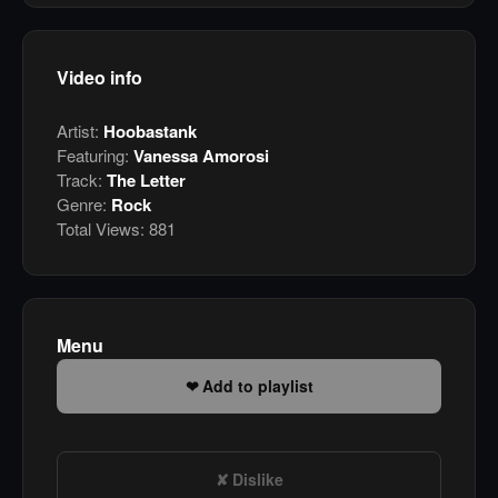
Video info
Artist:
Hoobastank
Featuring:
Vanessa Amorosi
Track:
The Letter
Genre:
Rock
Total Views:
881
Menu
Add to playlist
Dislike