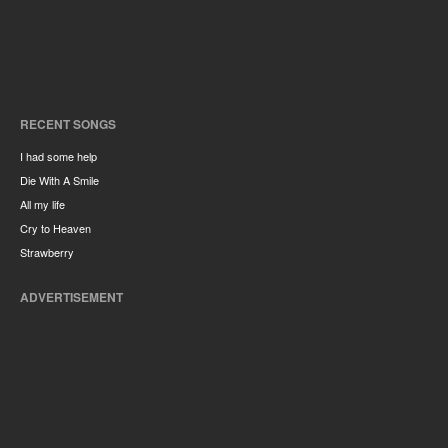
RECENT SONGS
I had some help
Die With A Smile
All my life
Cry to Heaven
Strawberry
ADVERTISEMENT