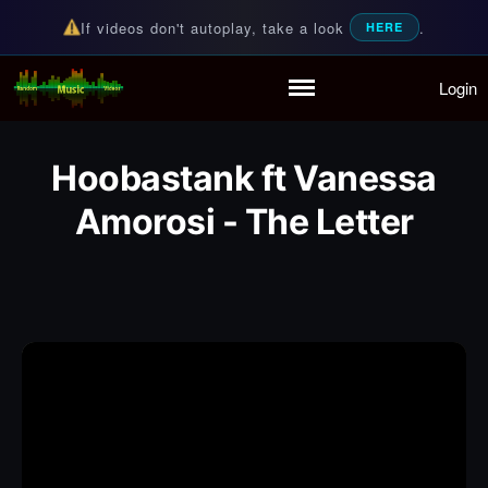
If videos don't autoplay, take a look
.
HERE
Login
Random Music Videos
For all your music needs
Home
Playlist
Hoobastank ft Vanessa
Partymode
Add Music Video
Amorosi - The Letter
Personal Stats
Infographic