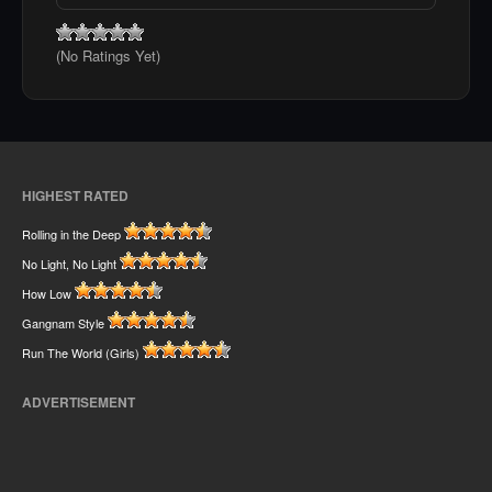
(No Ratings Yet)
HIGHEST RATED
Rolling in the Deep
No Light, No Light
How Low
Gangnam Style
Run The World (Girls)
ADVERTISEMENT