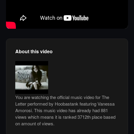
About this video
You are watching the official music video for The
Letter performed by Hoobastank featuring Vanessa
Amorosi. This music video has already had 881
views which means it is ranked 3712th place based
on amount of views.