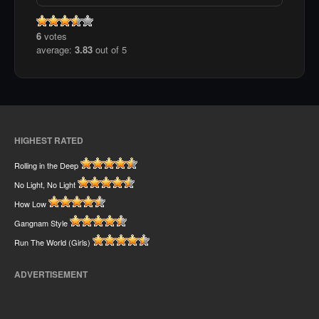
6
votes
average:
3.83
out of 5
HIGHEST RATED
Rolling in the Deep
No Light, No Light
How Low
Gangnam Style
Run The World (Girls)
ADVERTISEMENT