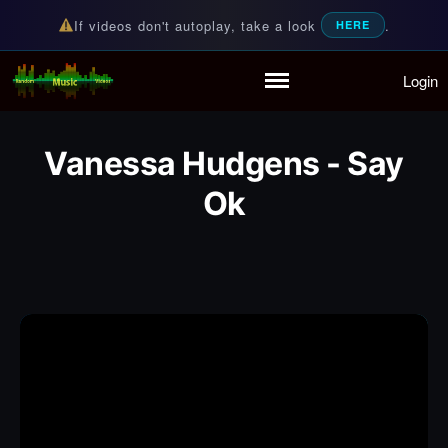
If videos don't autoplay, take a look
.
HERE
Login
Random Music Videos
For all your music needs
Home
Playlist
Vanessa Hudgens - Say
Partymode
Add Music Video
Ok
Personal Stats
Infographic