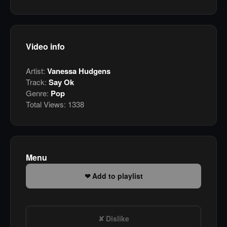
Video info
Artist:
Vanessa Hudgens
Track:
Say Ok
Genre:
Pop
Total Views:
1338
Menu
Add to playlist
Dislike