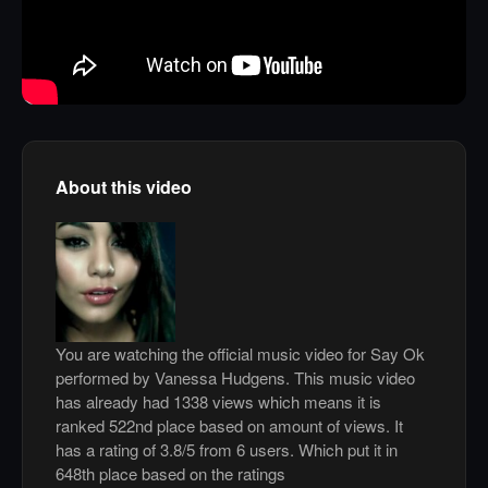
About this video
You are watching the official music video for Say Ok
performed by Vanessa Hudgens. This music video
has already had 1338 views which means it is
ranked 522nd place based on amount of views. It
has a rating of 3.8/5 from 6 users. Which put it in
648th place based on the ratings