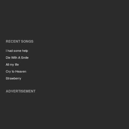
RECENT SONGS
I had some help
Die With A Smile
All my life
Cry to Heaven
Strawberry
ADVERTISEMENT