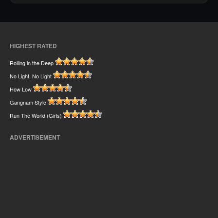
HIGHEST RATED
Rolling in the Deep
No Light, No Light
How Low
Gangnam Style
Run The World (Girls)
ADVERTISEMENT