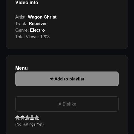
Video info
Artist:
Wagon Christ
Track:
Receiver
Genre:
Electro
Total Views:
1203
Menu
Add to playlist
Dislike
(No Ratings Yet)