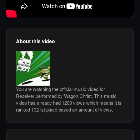
About this video
You are watching the official music video for
Receiver performed by Wagon Christ. This music
video has already had 1203 views which means it is
ranked 1021st place based on amount of views.