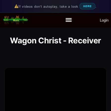
If videos don't autoplay, take a look
.
HERE
Login
Random Music Videos
For all your music needs
Home
Playlist
Wagon Christ - Receiver
Partymode
Add Music Video
Personal Stats
Infographic