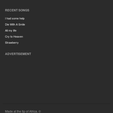
RECENT SONGS
I had some help
Die With A Smile
All my life
Cry to Heaven
Strawberry
ADVERTISEMENT
Made at the tip of Africa. ©