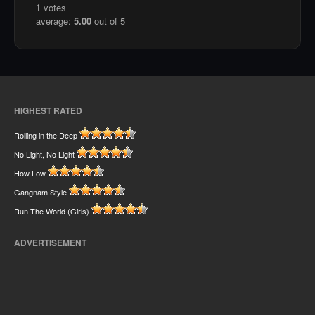
1
votes
average:
5.00
out of 5
HIGHEST RATED
Rolling in the Deep
No Light, No Light
How Low
Gangnam Style
Run The World (Girls)
ADVERTISEMENT