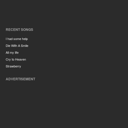
RECENT SONGS
I had some help
Die With A Smile
All my life
Cry to Heaven
Strawberry
ADVERTISEMENT