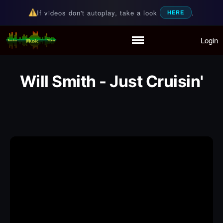
If videos don't autoplay, take a look
.
HERE
Login
Random Music Videos
For all your music needs
Home
Playlist
Will Smith - Just Cruisin'
Partymode
Add Music Video
Personal Stats
Infographic