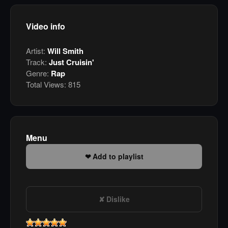
Video info
Artist:
Will Smith
Track:
Just Cruisin'
Genre:
Rap
Total Views:
815
Menu
Add to playlist
Dislike