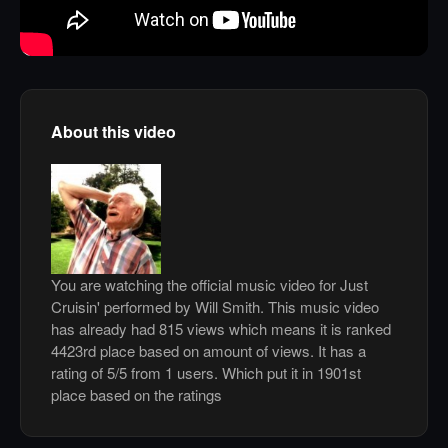
About this video
You are watching the official music video for Just
Cruisin' performed by Will Smith. This music video
has already had 815 views which means it is ranked
4423rd place based on amount of views. It has a
rating of 5/5 from 1 users. Which put it in 1901st
place based on the ratings