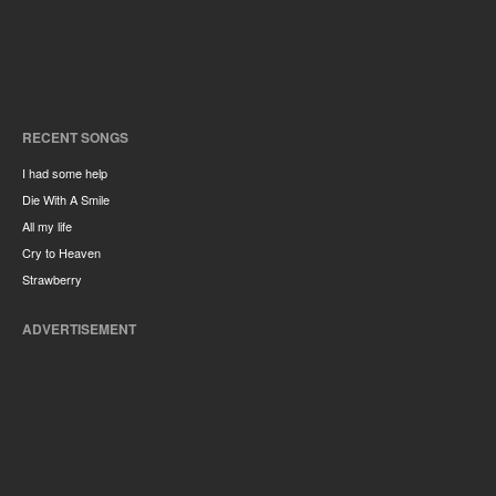
RECENT SONGS
I had some help
Die With A Smile
All my life
Cry to Heaven
Strawberry
ADVERTISEMENT