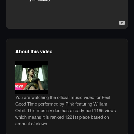
About this video
You are watching the official music video for Feel
Good Time performed by Pink featuring William
Orbit. This music video has already had 1165 views
which means it is ranked 1221st place based on
amount of views.