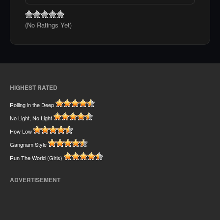
(No Ratings Yet)
HIGHEST RATED
Rolling in the Deep
No Light, No Light
How Low
Gangnam Style
Run The World (Girls)
ADVERTISEMENT