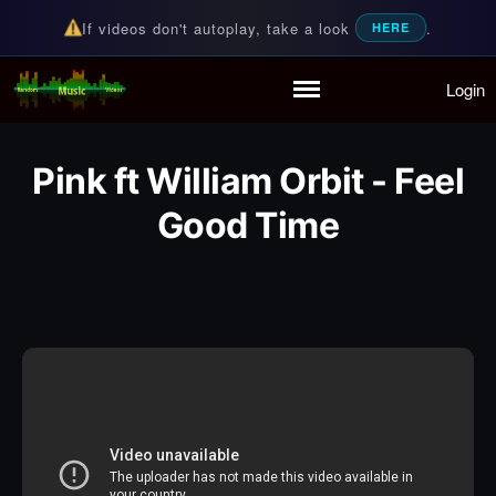
If videos don't autoplay, take a look
.
HERE
Login
Random Music Videos
For all your music needs
Home
Playlist
Pink ft William Orbit - Feel
Partymode
Add Music Video
Good Time
Personal Stats
Infographic