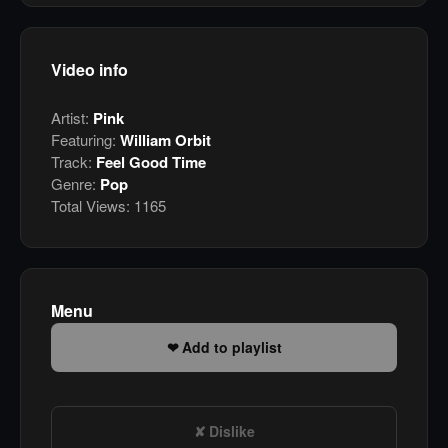
Video info
Artist:
Pink
Featuring:
William Orbit
Track:
Feel Good Time
Genre:
Pop
Total Views:
1165
Menu
Add to playlist
Dislike